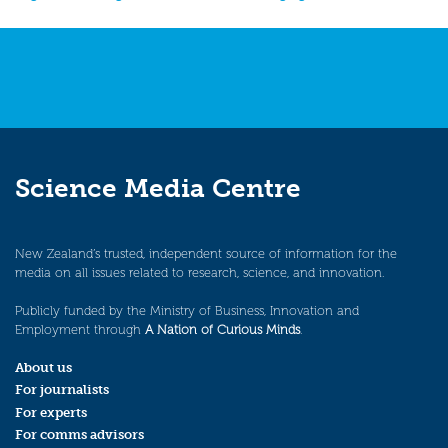
navigation
Science Media Centre
New Zealand’s trusted, independent source of information for the
media on all issues related to research, science, and innovation.
Publicly funded by the Ministry of Business, Innovation and
Employment through
A Nation of Curious Minds
.
About us
For journalists
For experts
For comms advisors