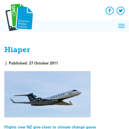
Q&A
Skip
Exp
to
Reacti
content
Facebook
Twit
In 
News
Pri
Reflec
Me
on Sc
Hiaper
|
Published:
27 October 2011
Post
Flights over NZ give clues to climate change gases