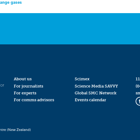
change gases
About us
Scimex
11
for
For journalists
Science Media SAVVY
(0
For experts
Global SMC Network
s
For comms advisors
Events calendar
ntre (New Zealand)