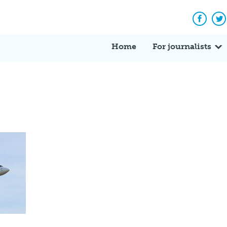
Facebo
Tw
Home
For journalists