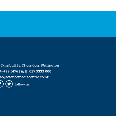
 Turnbull St, Thorndon, Wellington
4) 499 5476
| A/H:
027 3333 000
mc@sciencemediacentre.co.nz
follow us
Facebook
Twitter