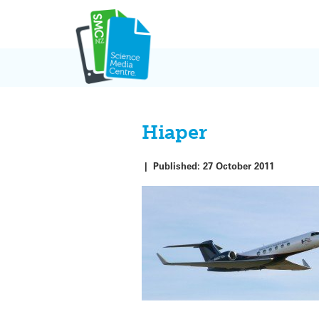
Skip
to
content
Hiaper
|
Published:
27 October 2011