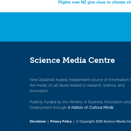
Post
Flights over NZ give clues to climate 
navigation
Science Media Centre
New Zealand’s trusted, independent source of information 
the media on all issues related to research, science, and
innovation.
Publicly funded by the Ministry of Business, Innovation and
Employment through
A Nation of Curious Minds
.
Disclaimer
|
Privacy Policy
| © Copyright 2026 Science Media Ce