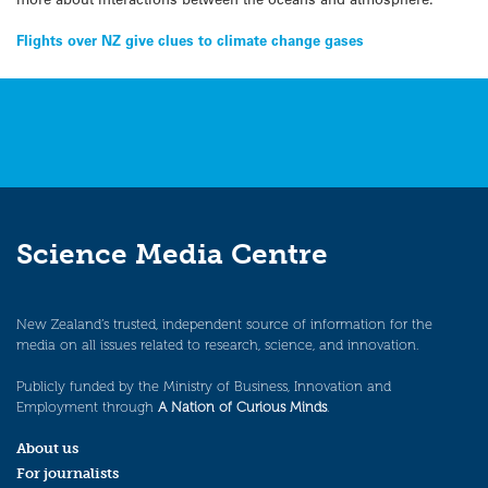
Post
Flights over NZ give clues to climate change gases
navigation
Science Media Centre
New Zealand’s trusted, independent source of information for the
media on all issues related to research, science, and innovation.
Publicly funded by the Ministry of Business, Innovation and
Employment through
A Nation of Curious Minds
.
About us
For journalists