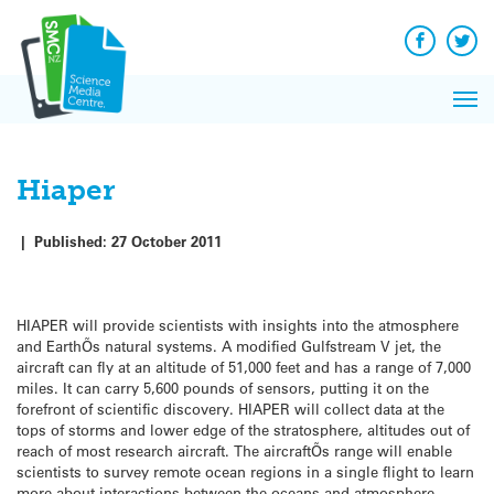
Q&A
Skip
Exp
to
Reacti
content
Facebook
Twit
In 
News
Pri
Reflec
Me
on Sc
Hiaper
|
Published:
27 October 2011
HIAPER will provide scientists with insights into the atmosphere
and EarthÕs natural systems. A modified Gulfstream V jet, the
aircraft can fly at an altitude of 51,000 feet and has a range of 7,000
miles. It can carry 5,600 pounds of sensors, putting it on the
forefront of scientific discovery. HIAPER will collect data at the
tops of storms and lower edge of the stratosphere, altitudes out of
reach of most research aircraft. The aircraftÕs range will enable
scientists to survey remote ocean regions in a single flight to learn
more about interactions between the oceans and atmosphere.