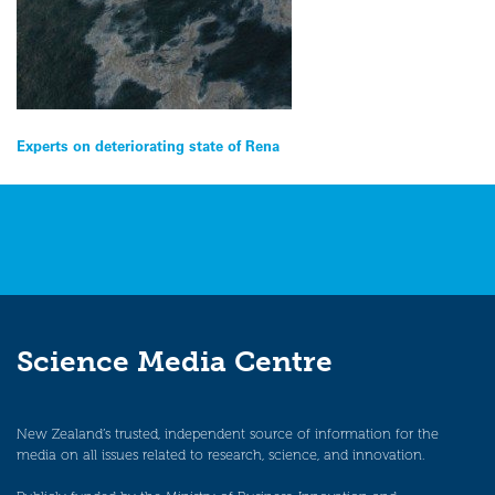
Post
Experts on deteriorating state of Rena
navigation
Science Media Centre
New Zealand’s trusted, independent source of information for the
media on all issues related to research, science, and innovation.