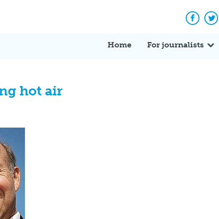
Facebo
Tw
Home
For journalists
ng hot air