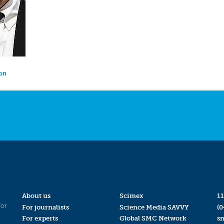
on
About us
Scimex
11
for
For journalists
Science Media SAVVY
(0
For experts
Global SMC Network
s