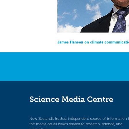
Post
James Hansen on climate communicati
navigation
Science Media Centre
New Zealand’s trusted, independent source of information 
the media on all issues related to research, science, and