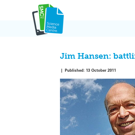
Skip
to
content
Jim Hansen: battli
|
Published:
13 October 2011