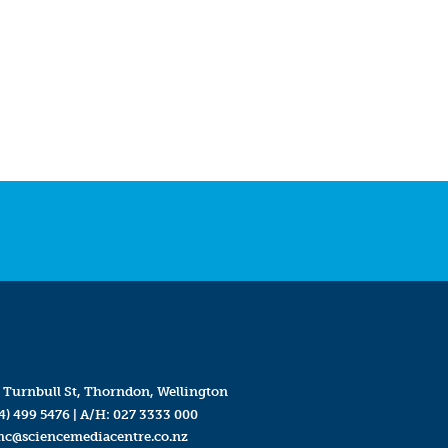
 Turnbull St, Thorndon, Wellington
4) 499 5476
| A/H:
027 3333 000
mc@sciencemediacentre.co.nz