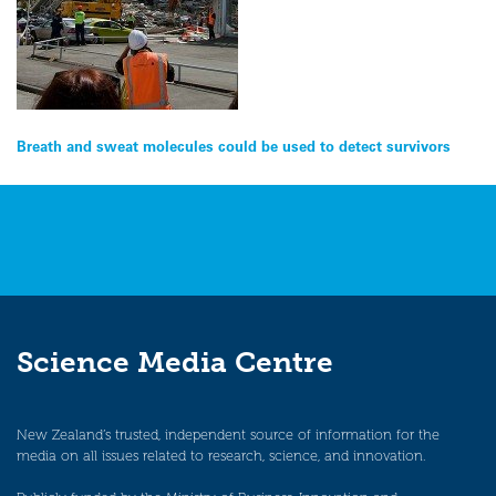
Post
Breath and sweat molecules could be used to detect survivors
navigation
Science Media Centre
New Zealand’s trusted, independent source of information for the
media on all issues related to research, science, and innovation.