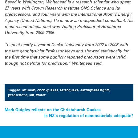
Based in Wellington, Whitehead is a research scientist who spent
27 years with Crown Research Institute GNS Science and its
predecessors, and four years with the International Atomic Energy
Agency (United Nations). He is now an independent consultant. His
most recent official post was Visiting Professor at Hiroshima
University from 2005-2006.
“I spent nearly a year at Osaka University from 2002 to 2003 with
the late geophysicist Professor Ikeya and showed statistically for
the first time that some publicly reported precursors were valid,
though not helpful for prediction,” Whitehead said.
Tagged:
animals
,
chch quakes
,
earthquake
,
earthquake lights
,
predictions
,
silt
,
water
Post
Mark Quigley reflects on the Christchurch Quakes
Is NZ’s regulation of nanomaterials adequate?
navigation