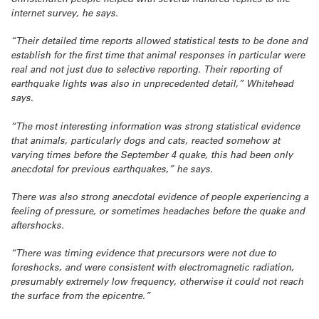
internet survey, he says.
“Their detailed time reports allowed statistical tests to be done and
establish for the first time that animal responses in particular were
real and not just due to selective reporting. Their reporting of
earthquake lights was also in unprecedented detail,” Whitehead
says.
“The most interesting information was strong statistical evidence
that animals, particularly dogs and cats, reacted somehow at
varying times before the September 4 quake, this had been only
anecdotal for previous earthquakes,” he says.
There was also strong anecdotal evidence of people experiencing a
feeling of pressure, or sometimes headaches before the quake and
aftershocks.
“There was timing evidence that precursors were not due to
foreshocks, and were consistent with electromagnetic radiation,
presumably extremely low frequency, otherwise it could not reach
the surface from the epicentre.”