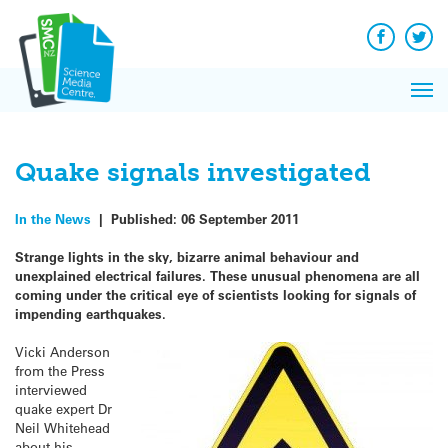
Q&A
Skip
Exp
to
Reacti
content
Facebook
Twit
In 
News
Pri
Reflec
Me
on Sc
Quake signals investigated
In the News
|
Published:
06 September 2011
Strange lights in the sky, bizarre animal behaviour and
unexplained electrical failures. These unusual phenomena are all
coming under the critical eye of scientists looking for signals of
impending earthquakes.
Vicki Anderson
from the Press
interviewed
quake expert Dr
Neil Whitehead
about his