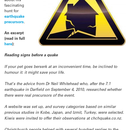
fascinating
hunt for
earthquake
precursors
.
An excerpt
(read in full
here
)
:
Reading signs before a quake
If your pet goes berserk at an inconvenient time, be inclined to
humour it: it might save your life.
That’s the advice from Dr Neil Whitehead who, after the 7.1
earthquake in Darfield on September 4, 2010, researched whether
there were real precursors of the event.
A website was set up, and survey categories based on similar
previous studies in Kobe, Japan, and Izmit, Turkey, were selected.
Kiwis were invited to offer their observations at chchquake.co.nz.
Christchurch people helped with several hundred replies to the