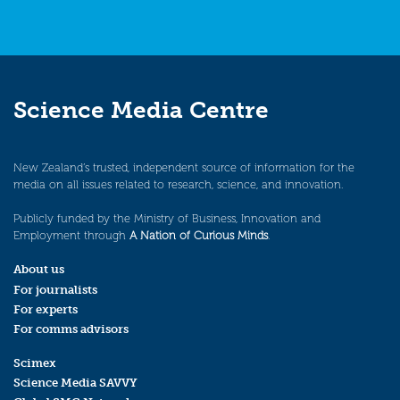
Science Media Centre
New Zealand’s trusted, independent source of information for the
media on all issues related to research, science, and innovation.
Publicly funded by the Ministry of Business, Innovation and
Employment through
A Nation of Curious Minds
.
About us
For journalists
For experts
For comms advisors
Scimex
Science Media SAVVY