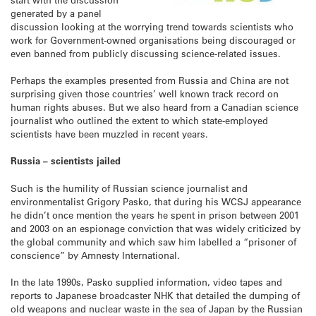
generated by a panel
discussion looking at the worrying trend towards scientists who
work for Government-owned organisations being discouraged or
even banned from publicly discussing science-related issues.
Perhaps the examples presented from Russia and China are not
surprising given those countries’ well known track record on
human rights abuses. But we also heard from a Canadian science
journalist who outlined the extent to which state-employed
scientists have been muzzled in recent years.
Russia – scientists jailed
Such is the humility of Russian science journalist and
environmentalist Grigory Pasko, that during his WCSJ appearance
he didn’t once mention the years he spent in prison between 2001
and 2003 on an espionage conviction that was widely criticized by
the global community and which saw him labelled a “prisoner of
conscience” by Amnesty International.
In the late 1990s, Pasko supplied information, video tapes and
reports to Japanese broadcaster NHK that detailed the dumping of
old weapons and nuclear waste in the sea of Japan by the Russian