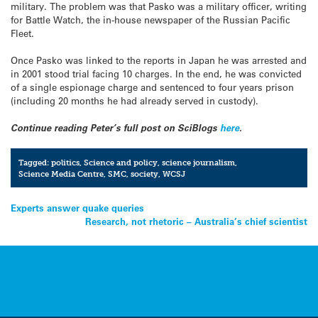
military. The problem was that Pasko was a military officer, writing
for Battle Watch, the in-house newspaper of the Russian Pacific
Fleet.
Once Pasko was linked to the reports in Japan he was arrested and
in 2001 stood trial facing 10 charges. In the end, he was convicted
of a single espionage charge and sentenced to four years prison
(including 20 months he had already served in custody).
Continue reading Peter’s full post on SciBlogs
here
.
Tagged:
politics
,
Science and policy
,
science journalism
,
Science Media Centre
,
SMC
,
society
,
WCSJ
Post
Experts answer quake queries
Research, not rhetoric – Australia’s chief scientist
navigation