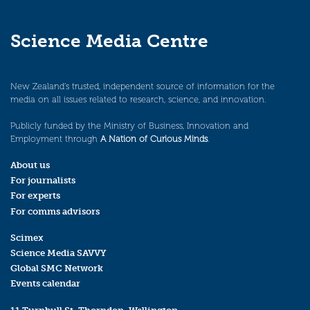
Science Media Centre
New Zealand’s trusted, independent source of information for the
media on all issues related to research, science, and innovation.
Publicly funded by the Ministry of Business, Innovation and
Employment through
A Nation of Curious Minds
.
About us
For journalists
For experts
For comms advisors
Scimex
Science Media SAVVY
Global SMC Network
Events calendar