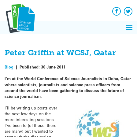
Q&A
Skip
Exp
to
Reacti
content
Facebook
Twit
In 
News
Pri
Reflec
Me
on Sc
Peter Griffin at WCSJ, Qatar
Blog
|
Published:
30 June 2011
I’m at the World Conference of Science Journalists in Doha, Qatar
where scientists, journalists and science press officers from
around the world have been gathering to discuss the future of
science journalism
.
I’ll be writing up posts over
the next few days on the
more interesting sessions
I’ve been to (of those, there
are many) but I wanted to
start with the discussion