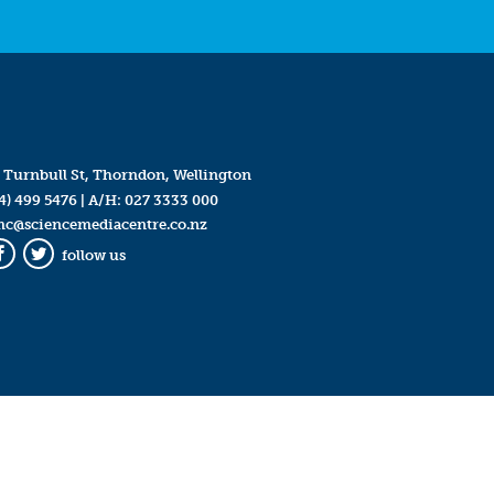
 Turnbull St, Thorndon, Wellington
4) 499 5476
| A/H:
027 3333 000
mc@sciencemediacentre.co.nz
follow us
Facebook
Twitter