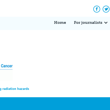
Facebo
Tw
Home
For journalists
 radiation hazards