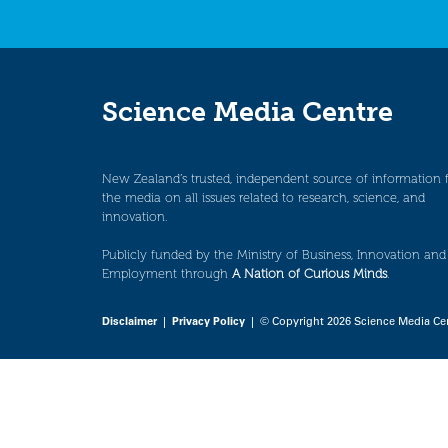
Science Media Centre
New Zealand’s trusted, independent source of information 
the media on all issues related to research, science, and
innovation.
Publicly funded by the Ministry of Business, Innovation and
Employment through
A Nation of Curious Minds
.
Disclaimer
|
Privacy Policy
| © Copyright 2026 Science Media Ce