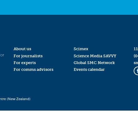
About us
Scimex
11
for
For journalists
Science Media SAVVY
(0
For experts
Global SMC Network
s
For comms advisors
Events calendar
ntre (New Zealand)