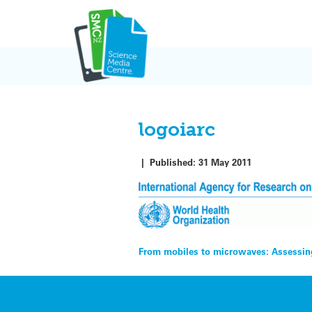
Skip
to
content
logoiarc
|
Published:
31 May 2011
Post
From mobiles to microwaves: Assessing
navigation