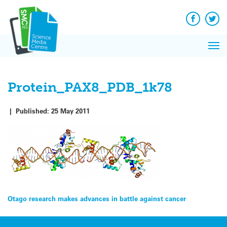
Q&A
Skip
Exp
to
Reacti
content
Facebook
Twit
In 
News
Pri
Reflec
Me
on Sc
Protein_PAX8_PDB_1k78
|
Published:
25 May 2011
Post
Otago research makes advances in battle against cancer
navigation