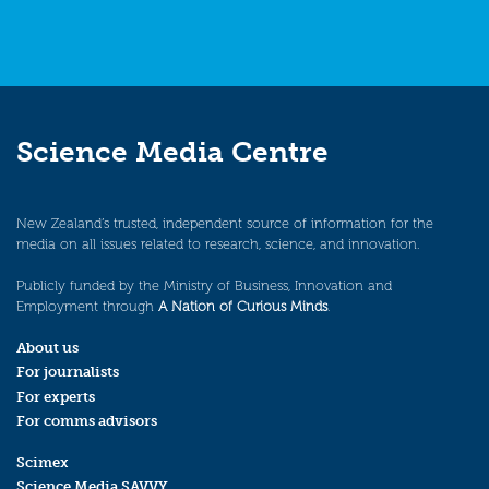
Science Media Centre
New Zealand’s trusted, independent source of information for the
media on all issues related to research, science, and innovation.
Publicly funded by the Ministry of Business, Innovation and
Employment through
A Nation of Curious Minds
.
About us
For journalists
For experts
For comms advisors
Scimex
Science Media SAVVY