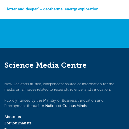
Post
‘Hotter and deeper’ – geothermal energy exploration
navigation
Science Media Centre
New Zealand’s trusted, independent source of information for the
media on all issues related to research, science, and innovation.
Publicly funded by the Ministry of Business, Innovation and
Employment through
A Nation of Curious Minds
.
About us
For journalists