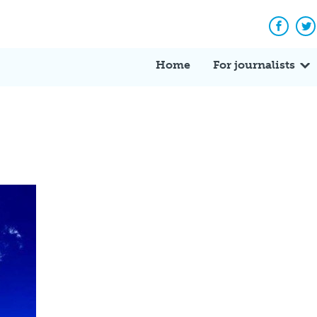
Facebo
Tw
Home
For journalists