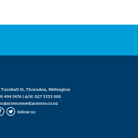
 Turnbull St, Thorndon, Wellington
4) 499 5476
| A/H:
027 3333 000
mc@sciencemediacentre.co.nz
follow us
Facebook
Twitter