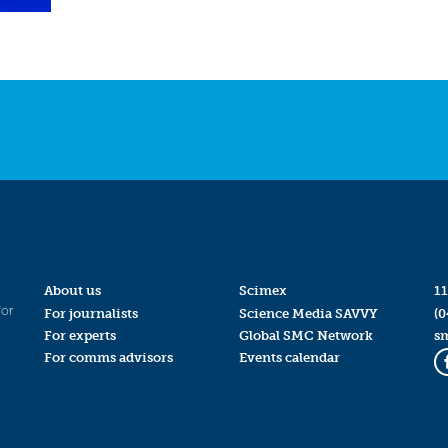
About us
Scimex
11
for
For journalists
Science Media SAVVY
(0
For experts
Global SMC Network
s
For comms advisors
Events calendar