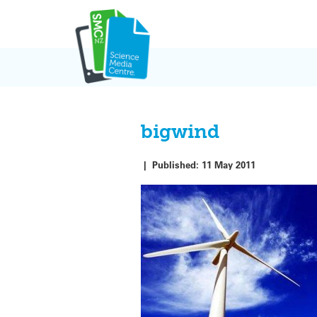
Skip
to
content
bigwind
|
Published:
11 May 2011