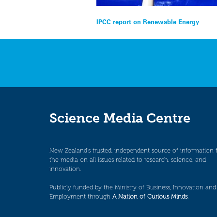
Post
IPCC report on Renewable Energy
navigation
Science Media Centre
New Zealand’s trusted, independent source of information 
the media on all issues related to research, science, and
innovation.
Publicly funded by the Ministry of Business, Innovation and
Employment through
A Nation of Curious Minds
.