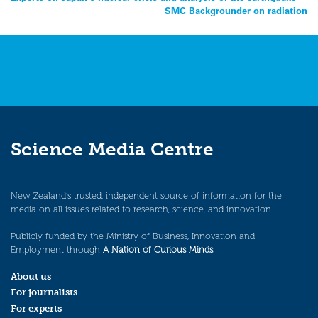
SMC Backgrounder on radiation
navigation
Science Media Centre
New Zealand’s trusted, independent source of information for the
media on all issues related to research, science, and innovation.
Publicly funded by the Ministry of Business, Innovation and
Employment through
A Nation of Curious Minds
.
About us
For journalists
For experts