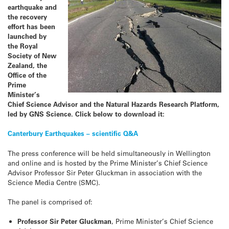
earthquake and
the recovery
effort has been
launched
by
the Royal
Society of New
Zealand, the
Office of the
Prime
Minister’s
Chief Science Advisor and the Natural Hazards Research Platform,
led by GNS Science. Click below to download it:
Canterbury Earthquakes – scientific Q&A
The press conference will be held simultaneously in Wellington
and online and is hosted by the Prime Minister’s Chief Science
Advisor Professor Sir Peter Gluckman in association with the
Science Media Centre (SMC).
The panel is comprised of:
Professor Sir Peter Gluckman
, Prime Minister’s Chief Science