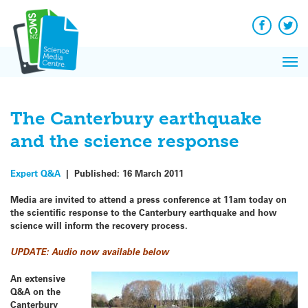
Q&A
Skip
Exp
to
Reacti
content
Facebook
Twit
In 
News
Pri
Reflec
Me
on Sc
The Canterbury earthquake
and the science response
Expert Q&A
|
Published:
16 March 2011
Media are invited to attend a press conference at 11am today on
the scientific response to the Canterbury earthquake and how
science will inform the recovery process.
UPDATE: Audio now available below
An extensive
Q&A
on the
Canterbury