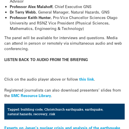
Advisor
Professor Alex Malahoff
, Chief Executive GNS
Dr Terry Webb
, General Manager, Natural Hazards, GNS
Professor Keith Hunter
, Pro-Vice Chancellor Sciences Otago
University and RSNZ Vice President (Physical Sciences,
Mathematics, Engineering & Technology)
The panel will be available for interviews and questions. Media
can attend in person or remotely via simultaneous audio and web
conferencing.
LISTEN BACK TO AUDIO FROM THE BRIEFING
Click on the audio player above or follow
this link
.
Registered journalists can also download presenters’ slides from
the
SMC Resource Library
.
Tagged:
building code
,
Christchurch earthquake
,
earthquake
,
natural hazards
,
recovery
,
risk
Post
Experts on Japan’s nuclear crisis and analysis of the earthquake