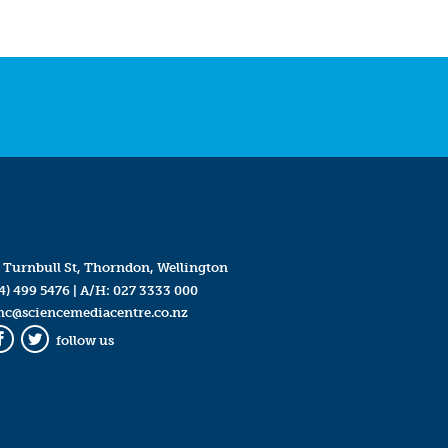
 Turnbull St, Thorndon, Wellington
4) 499 5476
| A/H:
027 3333 000
mc@sciencemediacentre.co.nz
follow us
Facebook
Twitter