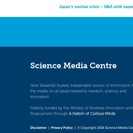
Post
Japan’s nuclear crisis – Q&A with expe
navigation
Science Media Centre
New Zealand’s trusted, independent source of information 
the media on all issues related to research, science, and
innovation.
Publicly funded by the Ministry of Business, Innovation and
Employment through
A Nation of Curious Minds
.
Disclaimer
|
Privacy Policy
| © Copyright 2026 Science Media Ce