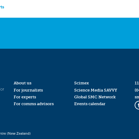
rts
About us
Scimex
11
for
For journalists
Science Media SAVVY
(0
For experts
Global SMC Network
s
For comms advisors
Events calendar
ntre (New Zealand)