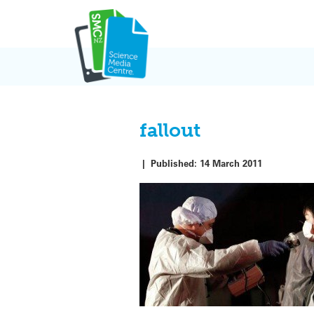
Skip
to
content
fallout
|
Published:
14 March 2011