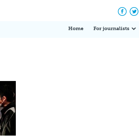
Facebo
Tw
Home
For journalists