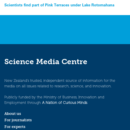
Post
Scientists find part of Pink Terraces under Lake Rotomahana
navigation
Science Media Centre
New Zealand’s trusted, independent source of information for the
media on all issues related to research, science, and innovation.
Publicly funded by the Ministry of Business, Innovation and
Employment through
A Nation of Curious Minds
.
About us
For journalists
For experts