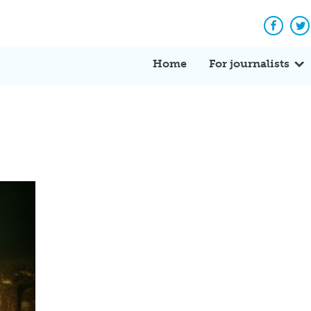
Facebo
Tw
Home
For journalists