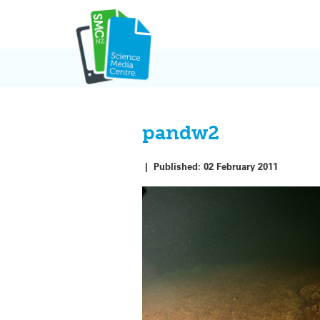
Skip
to
content
pandw2
|
Published:
02 February 2011