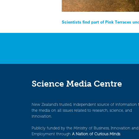
Post
Scientists find part of Pink Terraces 
navigation
Science Media Centre
New Zealand’s trusted, independent source of information 
the media on all issues related to research, science, and
innovation.
Publicly funded by the Ministry of Business, Innovation and
Employment through
A Nation of Curious Minds
.