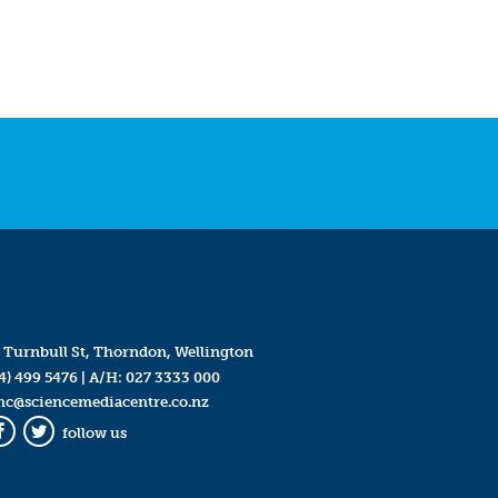
 Turnbull St, Thorndon, Wellington
4) 499 5476
| A/H:
027 3333 000
mc@sciencemediacentre.co.nz
follow us
Facebook
Twitter