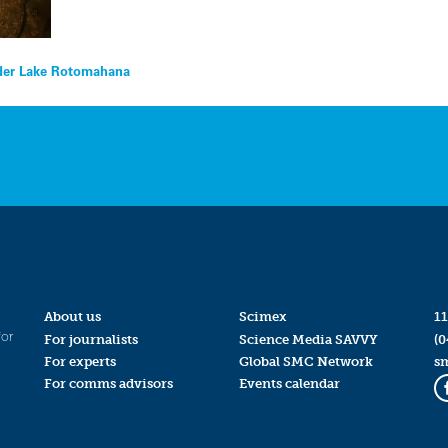
under Lake Rotomahana
About us
Scimex
11
for
For journalists
Science Media SAVVY
(0
For experts
Global SMC Network
s
For comms advisors
Events calendar