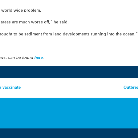
 a world wide problem.
 areas are much worse off,” he said.
 thought to be sediment from land developments running into the ocean.”
News, can be found
here
.
o vaccinate
Outbrea