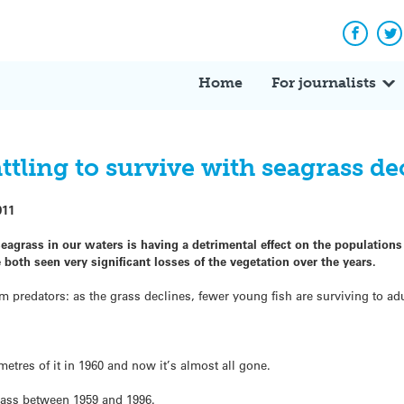
Facebo
Tw
Home
For journalists
tling to survive with seagrass de
011
seagrass in our waters is having a detrimental effect on the populations
oth seen very significant losses of the vegetation over the years.
m predators: as the grass declines, fewer young fish are surviving to ad
tres of it in 1960 and now it’s almost all gone.
rass between 1959 and 1996.