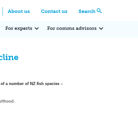
Centre
Search these categories
About us
Contact us
Search
Expert Q&A
Expert Reactions
In the News
Reflections
ok
itter
For experts
For comms advisors
cline
 of a number of NZ fish species –
ulthood.