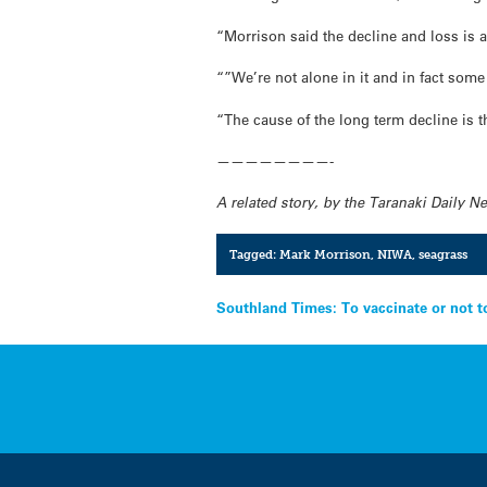
“Morrison said the decline and loss is
“”We’re not alone in it and in fact some
“The cause of the long term decline is
————————-
A related story, by the Taranaki Daily 
Tagged:
Mark Morrison
,
NIWA
,
seagrass
Post
Southland Times: To vaccinate or not t
navigation