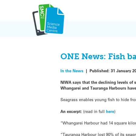
Skip
to
content
ONE News: Fish bat
In the News
|
Published:
31 January 2
NIWA says that the declining levels of 
Whangarei and Tauranga Harbours have b
Seagrass enables young fish to hide fro
An excerpt:
(read in full
here
)
“Whangarei Harbour had 14 square kilome
“Tauranga Harbour lost 90% of its seag