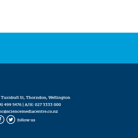
 Turnbull St, Thorndon, Wellington
4) 499 5476
| A/H:
027 3333 000
mc@sciencemediacentre.co.nz
follow us
Facebook
Twitter