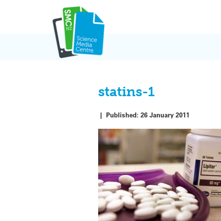
Skip
to
content
statins-1
|
Published:
26 January 2011