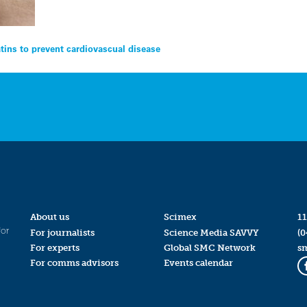
tins to prevent cardiovascual disease
About us
Scimex
11
for
For journalists
Science Media SAVVY
(0
For experts
Global SMC Network
s
For comms advisors
Events calendar