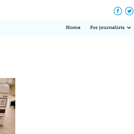
Facebo
Tw
Home
For journalists