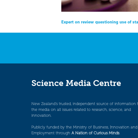
Post
Expert on review questioning use of sta
navigation
Science Media Centre
New Zealand’s trusted, independent source of information 
the media on all issues related to research, science, and
innovation.
Publicly funded by the Ministry of Business, Innovation and
Employment through
A Nation of Curious Minds
.