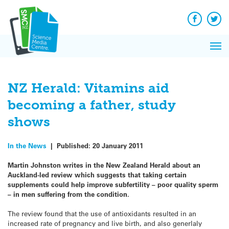
Q&A
Skip
Exp
to
Reacti
content
Facebook
Twit
In 
News
Pri
Reflec
Me
on Sc
NZ Herald: Vitamins aid
becoming a father, study
shows
In the News
|
Published:
20 January 2011
Martin Johnston writes in the New Zealand Herald about an
Auckland-led review which suggests that taking certain
supplements could help improve subfertility – poor quality sperm
– in men suffering from the condition.
The review found that the use of antioxidants resulted in an
increased rate of pregnancy and live birth, and also generlaly