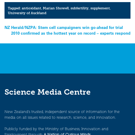
Tagged:
antioxidant
,
Marian Showell
,
subfertility
,
supplement
,
University of Auckland
Post
NZ Herald/NZPA: Stem cell campaigners win go-ahead for trial
2010 confirmed as the hottest year on record – experts respond
navigation
Science Media Centre
New Zealand’s trusted, independent source of information for the
media on all issues related to research, science, and innovation.
Publicly funded by the Ministry of Business, Innovation and
Employment through
A Nation of Curious Minds
.