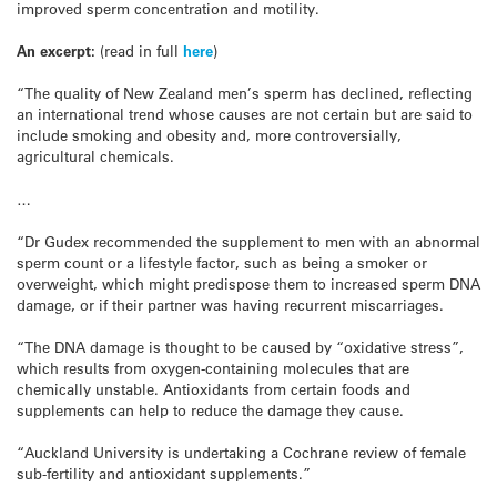
improved sperm concentration and motility.
An excerpt:
(read in full
here
)
“The quality of New Zealand men’s sperm has declined, reflecting
an international trend whose causes are not certain but are said to
include smoking and obesity and, more controversially,
agricultural chemicals.
…
“Dr Gudex recommended the supplement to men with an abnormal
sperm count or a lifestyle factor, such as being a smoker or
overweight, which might predispose them to increased sperm DNA
damage, or if their partner was having recurrent miscarriages.
“The DNA damage is thought to be caused by “oxidative stress”,
which results from oxygen-containing molecules that are
chemically unstable. Antioxidants from certain foods and
supplements can help to reduce the damage they cause.
“Auckland University is undertaking a Cochrane review of female
sub-fertility and antioxidant supplements.”