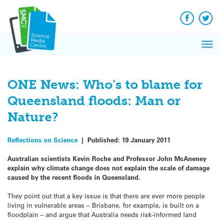
Q&A
Skip
Exp
to
Reacti
content
Facebook
Twit
In 
News
Pri
Reflec
Me
on Sc
ONE News: Who’s to blame for
Queensland floods: Man or
Nature?
Reflections on Science
|
Published:
19 January 2011
Australian scientists Kevin Roche and Professor John McAneney
explain why climate change does not explain the scale of damage
caused by the recent floods in Queensland.
They point out that a key issue is that there are ever more people
living in vulnerable areas – Brisbane, for example, is built on a
floodplain – and argue that Australia needs risk-informed land