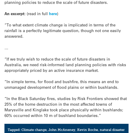
planning policies to reduce the scale of future disasters.
An excerpt:
(read in full
here
)
“To what extent climate change is implicated in terms of the
rainfall is a perfectly legitimate question, though not one easily
answered.
…
“If we truly wish to reduce the scale of future disasters in
Australia, we need risk-informed land planning policies with risks
appropriately priced by an active insurance market.
“In simple terms, for flood and bushfire, this means an end to
unmanaged development of flood plains or within bushlands.
“In the Black Saturday fires, studies by Risk Frontiers showed that
25% of the home destruction in the most affected towns of
Marysville and Kinglake took place physically within bushlands;
60% occurred within 10 m of bushland boundaries.”
Tagged:
Climate change
,
John McAneney
,
Kevin Roche
,
natural disaster