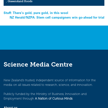
,
Queensland floods
Post
Stuff: There’s gold, pure gold, in this wool
NZ Herald/NZPA: Stem cell campaigners win go-ahead for trial
navigation
Science Media Centre
New Zealand’s trusted, independent source of information for the
media on all issues related to research, science, and innovation.
Publicly funded by the Ministry of Business, Innovation and
Employment through
A Nation of Curious Minds
.
About us