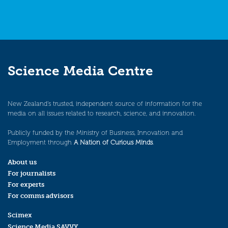
Science Media Centre
New Zealand’s trusted, independent source of information for the
media on all issues related to research, science, and innovation.
Publicly funded by the Ministry of Business, Innovation and
Employment through
A Nation of Curious Minds
.
About us
For journalists
For experts
For comms advisors
Scimex
Science Media SAVVY