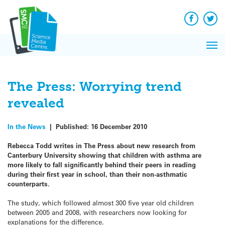
Q&A
Skip
Exp
to
Reacti
content
Facebook
Twit
In 
News
Pri
Reflec
Me
on Sc
The Press: Worrying trend
revealed
In the News
|
Published:
16 December 2010
Rebecca Todd writes in The Press about new research from
Canterbury University showing that children with asthma are
more likely to fall significantly behind their peers in reading
during their first year in school, than their non-asthmatic
counterparts.
The study, which followed almost 300 five year old children
between 2005 and 2008, with researchers now looking for
explanations for the difference.