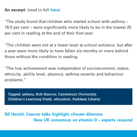
An excerpt:
(read in full
here
)
“The study found that children who started school with asthma –
18.5 per cent – were significantly more likely to be in the lowest 25
per cent in reading at the end of their first year.
“The children were not at a lower level at school entrance, but after
a year were more likely to have fallen six months or more behind
those without the condition in reading.
“The low achievement was independent of socioeconomic status,
ethnicity, ability level, absence, asthma severity and behaviour
problems.”
Tagged:
asthma
,
Bob Hancox
,
Canterbury University
,
Children's Learning Study
,
education
,
Kathleen Liberty
Post
NZ Herald: Cancun talks highlight climate dilemma
New UK consensus on vitamin D – experts respond
navigation