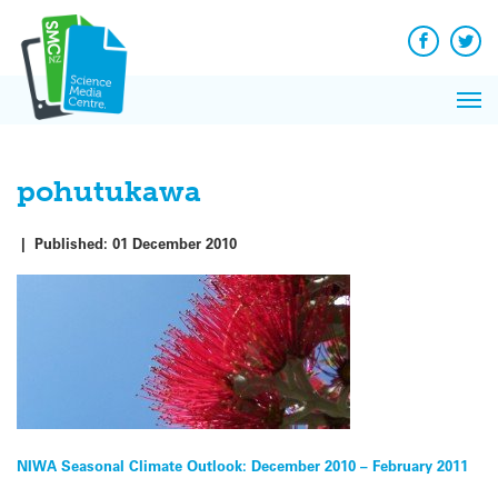
Q&A
Skip
Exp
to
Reacti
content
Facebook
Twit
In 
News
Pri
Reflec
Me
on Sc
pohutukawa
|
Published:
01 December 2010
Post
NIWA Seasonal Climate Outlook: December 2010 – February 2011