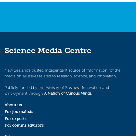
navigation
Science Media Centre
New Zealand’s trusted, independent source of information for the
media on all issues related to research, science, and innovation.
Publicly funded by the Ministry of Business, Innovation and
Employment through
A Nation of Curious Minds
.
About us
For journalists
For experts
For comms advisors