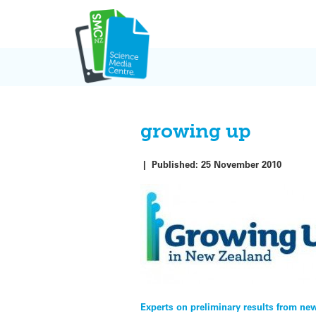
Skip
to
content
growing up
|
Published:
25 November 2010
Post
Experts on preliminary results from ne