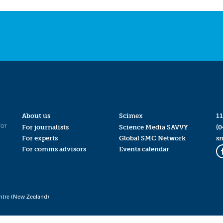
About us
Scimex
11
for
For journalists
Science Media SAVVY
(0
For experts
Global SMC Network
s
For comms advisors
Events calendar
ntre (New Zealand)