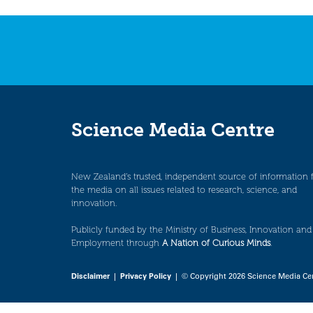
navigation
Science Media Centre
New Zealand’s trusted, independent source of information 
the media on all issues related to research, science, and
innovation.
Publicly funded by the Ministry of Business, Innovation and
Employment through
A Nation of Curious Minds
.
Disclaimer
|
Privacy Policy
| © Copyright 2026 Science Media Ce