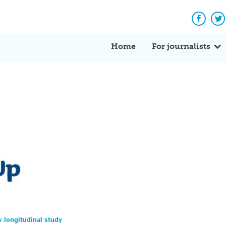
Facebo
Tw
Home
For journalists
w longitudinal study