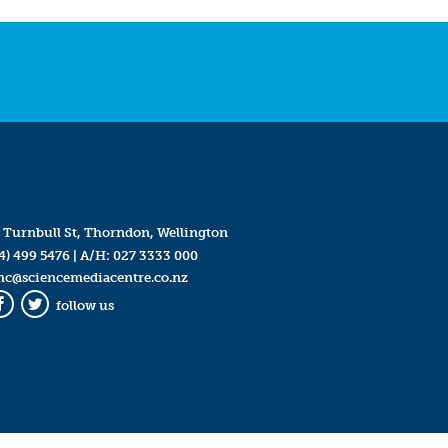
 Turnbull St, Thorndon, Wellington
4) 499 5476
| A/H:
027 3333 000
mc@sciencemediacentre.co.nz
follow us
Facebook
Twitter