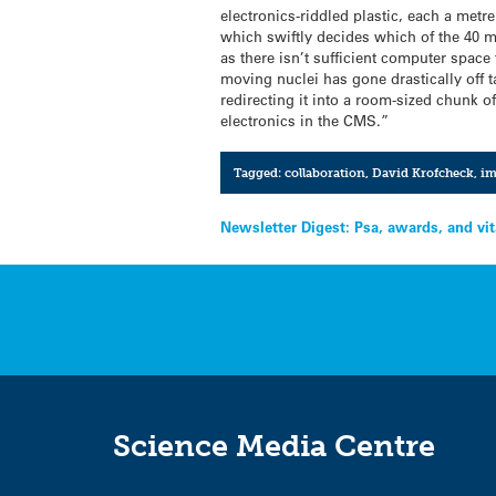
electronics-riddled plastic, each a metre
which swiftly decides which of the 40 mi
as there isn’t sufficient computer space 
moving nuclei has gone drastically off t
redirecting it into a room-sized chunk of
electronics in the CMS.”
Tagged:
collaboration
,
David Krofcheck
,
im
Post
Newsletter Digest: Psa, awards, and vi
navigation
Science Media Centre