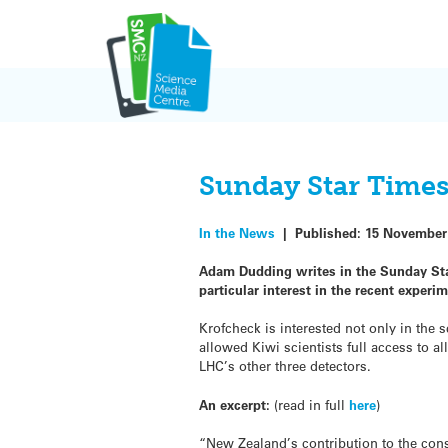
Skip
to
content
Sunday Star Times
In the News
|
Published:
15 November
Adam Dudding writes in the Sunday Star
particular interest in the recent exper
Krofcheck is interested not only in the
allowed Kiwi scientists full access to a
LHC’s other three detectors.
An excerpt:
(read in full
here
)
“New Zealand’s contribution to the cons