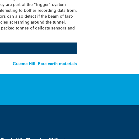
hey are part of the “trigger” system
nteresting to bother recording data from,
ors can also detect if the beam of fast-
ticles screaming around the tunnel,
tly packed tonnes of delicate sensors and
Graeme Hill: Rare earth materials