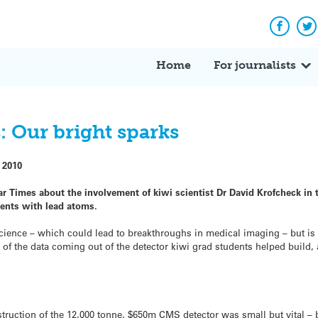
Facebo
Tw
Home
For journalists
: Our bright sparks
 2010
 Times about the involvement of kiwi scientist Dr David Krofcheck in t
iments with lead atoms.
 science – which could lead to breakthroughs in medical imaging – but i
ll of the data coming out of the detector kiwi grad students helped build,
truction of the 12,000 tonne, $650m CMS detector was small but vital – 