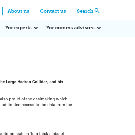
Centre
Search these categories
About us
Contact us
Search
Expert Q&A
Expert Reactions
In the News
Reflections
ok
itter
For experts
For comms advisors
he Large Hadron Collider, and his
s also proud of the dealmaking which
 and limited access to the data from the
building sixteen 1cm-thick slabs of