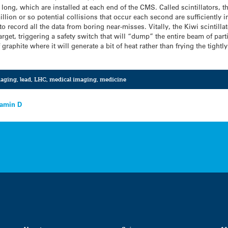
 long, which are installed at each end of the CMS. Called scintillators, t
llion or so potential collisions that occur each second are sufficiently i
to record all the data from boring near-misses. Vitally, the Kiwi scintillat
arget, triggering a safety switch that will “dump” the entire beam of par
 graphite where it will generate a bit of heat rather than frying the tigh
aging
,
lead
,
LHC
,
medical imaging
,
medicine
tamin D