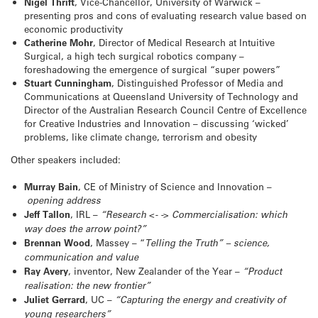
Nigel Thrift
, Vice-Chancellor, University of Warwick –
presenting pros and cons of evaluating research value based on
economic productivity
Catherine Mohr
, Director of Medical Research at Intuitive
Surgical, a high tech surgical robotics company –
foreshadowing the emergence of surgical “super powers”
Stuart Cunningham
, Distinguished Professor of Media and
Communications at Queensland University of Technology and
Director of the Australian Research Council Centre of Excellence
for Creative Industries and Innovation – discussing ‘wicked’
problems, like climate change, terrorism and obesity
Other speakers included:
Murray Bain
, CE of Ministry of Science and Innovation –
opening address
Jeff Tallon
, IRL –
“Research <- -> Commercialisation: which
way does the arrow point?”
Brennan Wood
, Massey – “
Telling the Truth” – science,
communication and value
Ray Avery
, inventor, New Zealander of the Year –
“Product
realisation: the new frontier”
Juliet Gerrard
, UC –
“Capturing the energy and creativity of
young researchers”