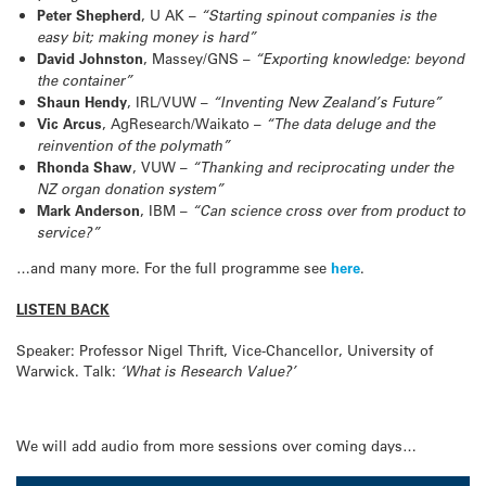
Peter Shepherd
, U AK –
“Starting spinout companies is the
easy bit; making money is hard”
David Johnston
, Massey/GNS –
“Exporting knowledge: beyond
the container”
Shaun Hendy
, IRL/VUW –
“Inventing New Zealand’s Future”
Vic Arcus
, AgResearch/Waikato –
“The data deluge and the
reinvention of the polymath”
Rhonda Shaw
, VUW –
“Thanking and reciprocating under the
NZ organ donation system”
Mark Anderson
, IBM –
“Can science cross over from product to
service?”
…and many more. For the full programme see
here
.
LISTEN BACK
Speaker: Professor Nigel Thrift, Vice-Chancellor, University of
Warwick. Talk:
‘What is Research Value?’
We will add audio from more sessions over coming days…