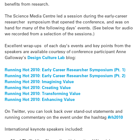
benefits from research.
The Science Media Centre led a session during the early-career
researcher symposium that opened the conference, and was on
hand for many of the following days’ events. (See below for audio
we recorded from a selection of the sessions.)
Excellent wrap-ups of each day’s events and key points from the
speakers are available courtesy of conference participant Anne
Galloway’s
Design Culture Lab
blog:
Running Hot 2010: Early Career Researcher Symposium (Pt. 1)
Running Hot 2010: Early Career Researcher Symposium (Pt. 2)
Running Hot 2010: Imagining Value
Running Hot 2010: Creating Value
Running Hot 2010: Transforming Value
Running Hot 2010: Enhancing Value
On Twitter, you can look back over stand-out statements and
running commentary on the event under the hashtag
#rh2010
International keynote speakers included: