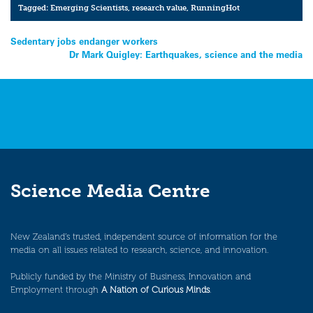
Tagged:
Emerging Scientists
,
research value
,
RunningHot
Post
Sedentary jobs endanger workers
Dr Mark Quigley: Earthquakes, science and the media
navigation
Science Media Centre
New Zealand’s trusted, independent source of information for the
media on all issues related to research, science, and innovation.
Publicly funded by the Ministry of Business, Innovation and
Employment through
A Nation of Curious Minds
.