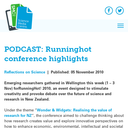
Q&A
Skip
Exp
to
Reacti
content
Facebook
Twit
In 
News
Pri
Reflec
Me
on Sc
PODCAST: Runninghot
conference highlights
Reflections on Science
|
Published:
05 November 2010
Emerging researchers gathered in Wellington this week (1 – 3
Nov) forRunningHot! 2010, an event designed to stimulate
creativity and provoke debate over the future of science and
research in New Zealand.
Under the theme “
Wonder & Widgets: Realising the value of
research for NZ
“, the conference aimed to challenge thinking about
how research creates value and explore innovative perspectives on
how to enhance economic, environmental, intellectual and societal