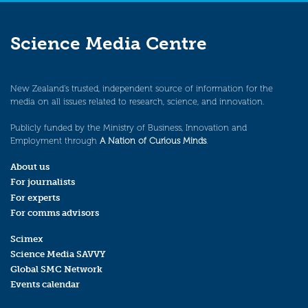
Science Media Centre
New Zealand’s trusted, independent source of information for the
media on all issues related to research, science, and innovation.
Publicly funded by the Ministry of Business, Innovation and
Employment through
A Nation of Curious Minds
.
About us
For journalists
For experts
For comms advisors
Scimex
Science Media SAVVY
Global SMC Network
Events calendar