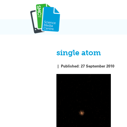
Skip
to
content
single atom
|
Published:
27 September 2010