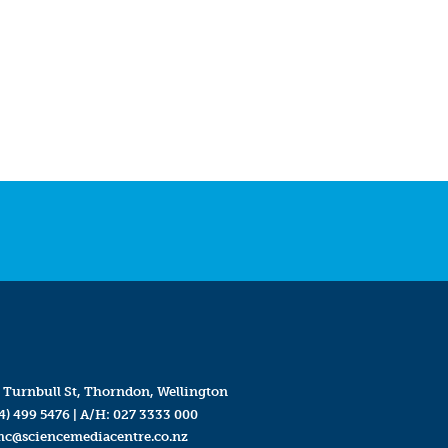
 Turnbull St, Thorndon, Wellington
4) 499 5476
| A/H:
027 3333 000
mc@sciencemediacentre.co.nz