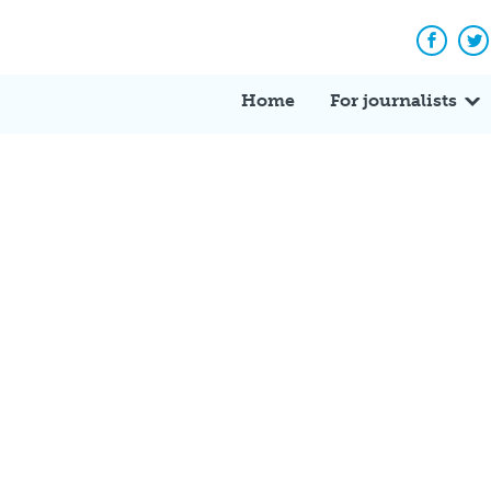
Facebo
Tw
Home
For journalists