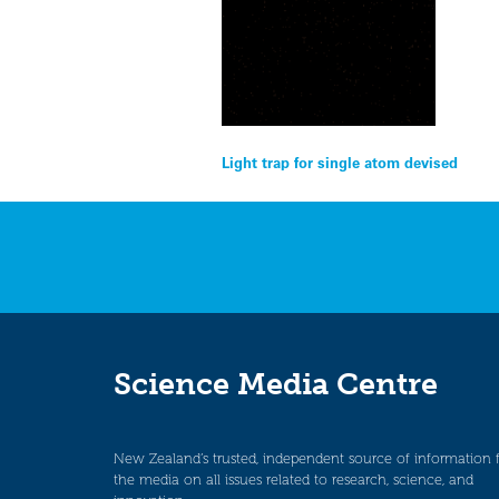
Post
Light trap for single atom devised
navigation
Science Media Centre
New Zealand’s trusted, independent source of information 
the media on all issues related to research, science, and