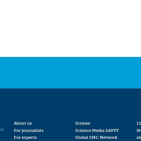
About us
Scimex
11
for
For journalists
Science Media SAVVY
(0
For experts
Global SMC Network
s