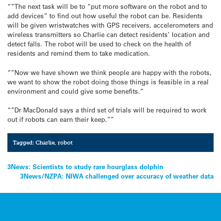
“”The next task will be to “put more software on the robot and to
add devices” to find out how useful the robot can be. Residents
will be given wristwatches with GPS receivers, accelerometers and
wireless transmitters so Charlie can detect residents’ location and
detect falls. The robot will be used to check on the health of
residents and remind them to take medication.
“”Now we have shown we think people are happy with the robots,
we want to show the robot doing those things is feasible in a real
environment and could give some benefits.”
“”Dr MacDonald says a third set of trials will be required to work
out if robots can earn their keep.””
Tagged:
Charlie
,
robot
Post
3News: Scientists to study rare hourglass dolphin
3News/NZPA: NIWA challenged over accuracy of weather data
navigation