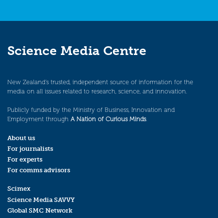
Science Media Centre
New Zealand’s trusted, independent source of information for the
media on all issues related to research, science, and innovation.
Publicly funded by the Ministry of Business, Innovation and
Employment through
A Nation of Curious Minds
.
About us
For journalists
For experts
For comms advisors
Scimex
Science Media SAVVY
Global SMC Network