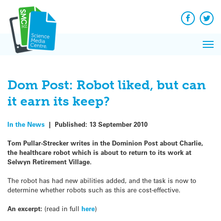
Q&A
Skip
Exp
to
Reacti
content
Facebook
Twit
In 
News
Pri
Reflec
Me
on Sc
Dom Post: Robot liked, but can
it earn its keep?
In the News
|
Published:
13 September 2010
Tom Pullar-Strecker writes in the Dominion Post about Charlie,
the healthcare robot which is about to return to its work at
Selwyn Retirement Village.
The robot has had new abilities added, and the task is now to
determine whether robots such as this are cost-effective.
An excerpt:
(read in full
here
)