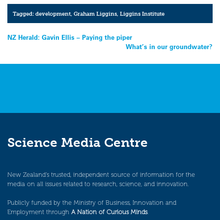
Tagged:
development
,
Graham Liggins
,
Liggins Institute
Post
NZ Herald: Gavin Ellis – Paying the piper
What’s in our groundwater?
navigation
Science Media Centre
New Zealand’s trusted, independent source of information for the
media on all issues related to research, science, and innovation.
Publicly funded by the Ministry of Business, Innovation and
Employment through
A Nation of Curious Minds
.