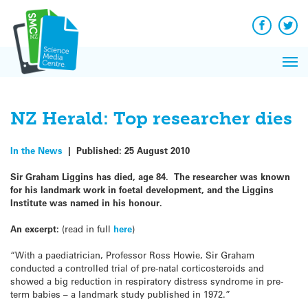
Q&A
Skip
Exp
to
Reacti
content
Facebook
Twit
In 
News
Pri
Reflec
Me
on Sc
NZ Herald: Top researcher dies
In the News
|
Published:
25 August 2010
Sir Graham Liggins has died, age 84. The researcher was known
for his landmark work in foetal development, and the Liggins
Institute was named in his honour.
An excerpt:
(read in full
here
)
“With a paediatrician, Professor Ross Howie, Sir Graham
conducted a controlled trial of pre-natal corticosteroids and
showed a big reduction in respiratory distress syndrome in pre-
term babies – a landmark study published in 1972.”