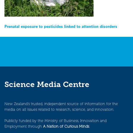
Post
Prenatal exposure to pesticides linked to attention disorders
navigation
Science Media Centre
New Zealand’s trusted, independent source of information for the
media on all issues related to research, science, and innovation.
Publicly funded by the Ministry of Business, Innovation and
Employment through
A Nation of Curious Minds
.