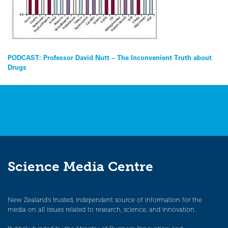
Post
PODCAST: Professor David Nutt – The Inconvenient Truth about
Drugs
navigation
Science Media Centre
New Zealand’s trusted, independent source of information for the
media on all issues related to research, science, and innovation.