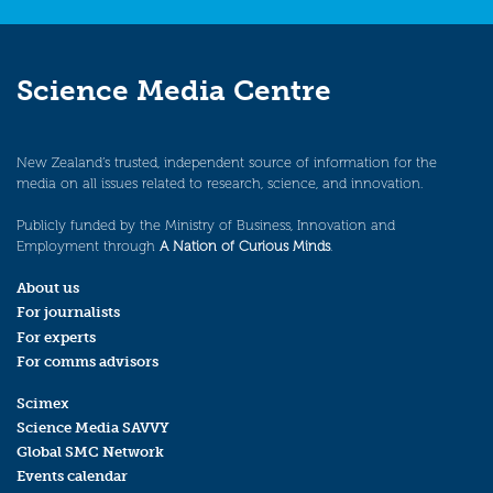
Science Media Centre
New Zealand’s trusted, independent source of information for the
media on all issues related to research, science, and innovation.
Publicly funded by the Ministry of Business, Innovation and
Employment through
A Nation of Curious Minds
.
About us
For journalists
For experts
For comms advisors
Scimex
Science Media SAVVY
Global SMC Network
Events calendar