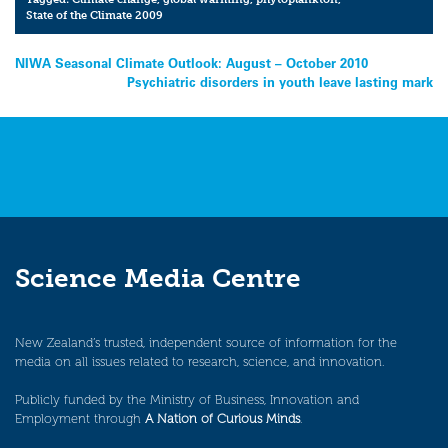
State of the Climate 2009
Post
NIWA Seasonal Climate Outlook: August – October 2010
Psychiatric disorders in youth leave lasting mark
navigation
Science Media Centre
New Zealand’s trusted, independent source of information for the
media on all issues related to research, science, and innovation.
Publicly funded by the Ministry of Business, Innovation and
Employment through
A Nation of Curious Minds
.