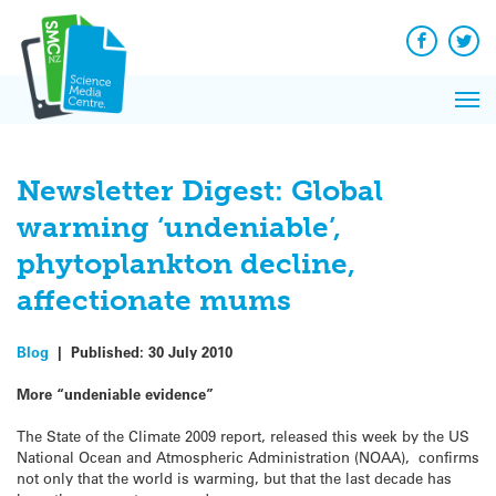
Q&A
Skip
Exp
to
Reacti
content
Facebook
Twit
In 
News
Pri
Reflec
Me
on Sc
Newsletter Digest: Global
warming ‘undeniable’,
phytoplankton decline,
affectionate mums
Blog
|
Published:
30 July 2010
More “undeniable evidence”
The State of the Climate 2009 report, released this week by the US
National Ocean and Atmospheric Administration (NOAA), confirms
not only that the world is warming, but that the last decade has