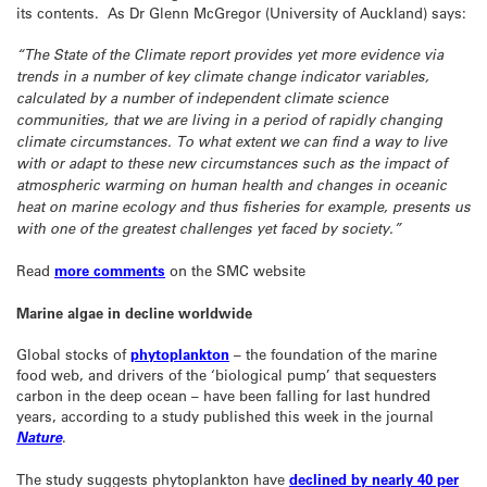
its contents. As Dr Glenn McGregor (University of Auckland) says:
“The State of the Climate report provides yet more evidence via
trends in a number of key climate change indicator variables,
calculated by a number of independent climate science
communities, that we are living in a period of rapidly changing
climate circumstances. To what extent we can find a way to live
with or adapt to these new circumstances such as the impact of
atmospheric warming on human health and changes in oceanic
heat on marine ecology and thus fisheries for example, presents us
with one of the greatest challenges yet faced by society.”
Read
more comments
on the SMC website
Marine algae in decline worldwide
Global stocks of
phytoplankton
– the foundation of the marine
food web, and drivers of the ‘biological pump’ that sequesters
carbon in the deep ocean – have been falling for last hundred
years, according to a study published this week in the journal
Nature
.
The study suggests phytoplankton have
declined by nearly 40 per