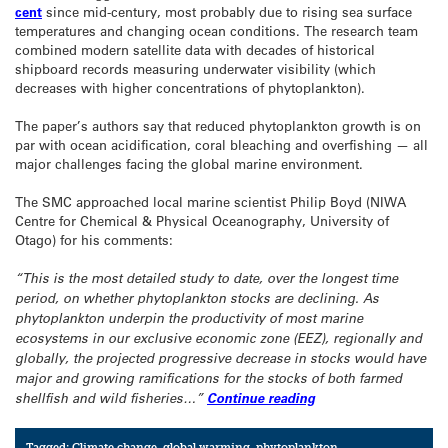
cent
since mid-century, most probably due to rising sea surface
temperatures and changing ocean conditions. The research team
combined modern satellite data with decades of historical
shipboard records measuring underwater visibility (which
decreases with higher concentrations of phytoplankton).
The paper’s authors say that reduced phytoplankton growth is on
par with ocean acidification, coral bleaching and overfishing — all
major challenges facing the global marine environment.
The SMC approached local marine scientist Philip Boyd (NIWA
Centre for Chemical & Physical Oceanography, University of
Otago) for his comments:
“This is the most detailed study to date, over the longest time
period, on whether phytoplankton stocks are declining. As
phytoplankton underpin the productivity of most marine
ecosystems in our exclusive economic zone (EEZ), regionally and
globally, the projected progressive decrease in stocks would have
major and growing ramifications for the stocks of both farmed
shellfish and wild fisheries…”
Continue reading
Tagged:
Climate change
,
global warming
,
phytoplankton
,