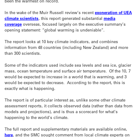
been the warmest on record.
In the wake of the Muir Russell review’s recent
exoneration of UEA
climate scientists
, this report generated substantial
media
coverage
overseas, focused largely on the executive summary’s
opening statement: “global warming is undeniable”.
The report looks at 10 key climate indicators, and combines
information from 48 countries (including New Zealand) and more
than 300 scientists.
Some of the indicators used include sea levels and sea ice, glacier
mass, ocean temperature and surface air temperature. Of the 10, 7
would be expected to increase in a world that is warming, and 3
would be expected to decrease. According to the report, this is
exactly what is happening.
The report is of particular interest as, unlike some other climate
assessment reports, it collects observed data (rather than data from
models and projections), and is thus a scorecard for what’s
happening to the world’s climate.
The full report and supplementary materials are available online,
here
, and the SMC sought comment from local climate experts on