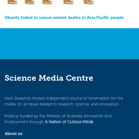
Post
Obesity linked to cancer-related deaths in Asia-Pacific people
navigation
Science Media Centre
New Zealand’s trusted, independent source of information for the
media on all issues related to research, science, and innovation.
Publicly funded by the Ministry of Business, Innovation and
Employment through
A Nation of Curious Minds
.
About us