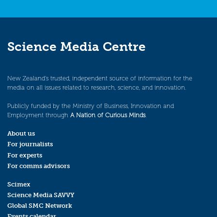
Science Media Centre
New Zealand’s trusted, independent source of information for the
media on all issues related to research, science, and innovation.
Publicly funded by the Ministry of Business, Innovation and
Employment through
A Nation of Curious Minds
.
About us
For journalists
For experts
For comms advisors
Scimex
Science Media SAVVY
Global SMC Network
Events calendar