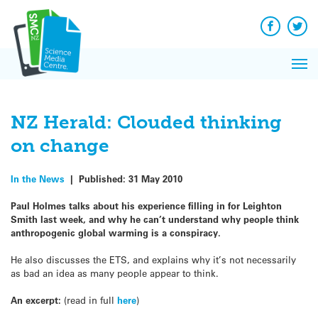
Q&A
Skip
Exp
to
Reacti
content
Facebook
Twit
In 
News
Pri
Reflec
Me
on Sc
NZ Herald: Clouded thinking
on change
In the News
|
Published:
31 May 2010
Paul Holmes talks about his experience filling in for Leighton
Smith last week, and why he can’t understand why people think
anthropogenic global warming is a conspiracy.
He also discusses the ETS, and explains why it’s not necessarily
as bad an idea as many people appear to think.
An excerpt:
(read in full
here
)