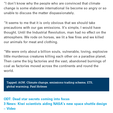
“I don’t know why the people who are convinced that climate
change is some elaborate international lie become so angry or so
unable to discuss the matter dispassionately.
“It seems to me that it is only obvious that we should take
precautions with our gas emissions. It’s simple, I would have
thought. Until the Industrial Revolution, man had no effect on the
atmosphere. We rode on horses, we lit a few fires and we killed
our animals for meat and clothing.
“We were only about a billion souls, vulnerable, loving, explosive
little murderous creatures killing each other on a paradise planet.
Then came the big factories and the vast, abandoned burnings of
coal as factories moved across the continents and round the
world.
Tagged:
AGW
,
Climate change
,
emissions trading scheme
,
ETS
,
global warming
,
Paul Holmes
Post
ODT: Dead star secrets coming into focus
3 News: Kiwi scientists aiding NASA’s new space shuttle design
navigation
– Video