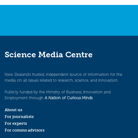
Science Media Centre
New Zealand’s trusted, independent source of information for the
media on all issues related to research, science, and innovation.
Publicly funded by the Ministry of Business, Innovation and
Employment through
A Nation of Curious Minds
.
About us
For journalists
For experts
For comms advisors