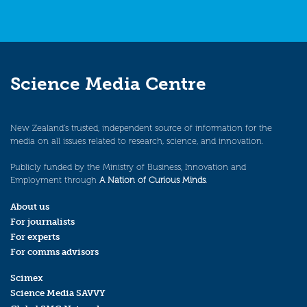
Science Media Centre
New Zealand’s trusted, independent source of information for the
media on all issues related to research, science, and innovation.
Publicly funded by the Ministry of Business, Innovation and
Employment through
A Nation of Curious Minds
.
About us
For journalists
For experts
For comms advisors
Scimex
Science Media SAVVY