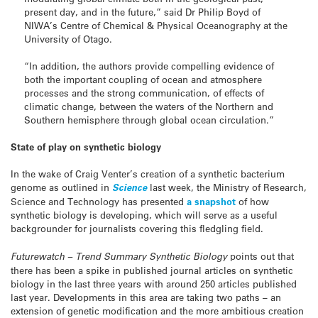
present day, and in the future,” said Dr Philip Boyd of
NIWA’s Centre of Chemical & Physical Oceanography at the
University of Otago.
“In addition, the authors provide compelling evidence of
both the important coupling of ocean and atmosphere
processes and the strong communication, of effects of
climatic change, between the waters of the Northern and
Southern hemisphere through global ocean circulation.”
State of play on synthetic biology
In the wake of Craig Venter’s creation of a synthetic bacterium
genome as outlined in
Science
last week, the Ministry of Research,
Science and Technology has presented
a snapshot
of how
synthetic biology is developing, which will serve as a useful
backgrounder for journalists covering this fledgling field.
Futurewatch – Trend Summary Synthetic Biology
points out that
there has been a spike in published journal articles on synthetic
biology in the last three years with around 250 articles published
last year. Developments in this area are taking two paths – an
extension of genetic modification and the more ambitious creation