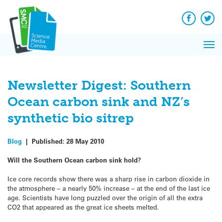
Q&A
Skip
Exp
to
Reacti
content
Facebook
Twit
In 
News
Pri
Reflec
Me
on Sc
Newsletter Digest: Southern
Ocean carbon sink and NZ’s
synthetic bio sitrep
Blog
|
Published:
28 May 2010
Will the Southern Ocean carbon sink hold?
Ice core records show there was a sharp rise in carbon dioxide in
the atmosphere – a nearly 50% increase – at the end of the last ice
age. Scientists have long puzzled over the origin of all the extra
CO2 that appeared as the great ice sheets melted.