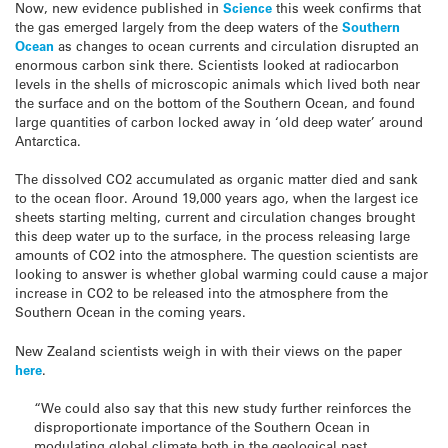
Now, new evidence published in
Science
this week confirms that
the gas emerged largely from the deep waters of the
Southern
Ocean
as changes to ocean currents and circulation disrupted an
enormous carbon sink there. Scientists looked at radiocarbon
levels in the shells of microscopic animals which lived both near
the surface and on the bottom of the Southern Ocean, and found
large quantities of carbon locked away in ‘old deep water’ around
Antarctica.
The dissolved CO2 accumulated as organic matter died and sank
to the ocean floor. Around 19,000 years ago, when the largest ice
sheets starting melting, current and circulation changes brought
this deep water up to the surface, in the process releasing large
amounts of CO2 into the atmosphere. The question scientists are
looking to answer is whether global warming could cause a major
increase in CO2 to be released into the atmosphere from the
Southern Ocean in the coming years.
New Zealand scientists weigh in with their views on the paper
here
.
“We could also say that this new study further reinforces the
disproportionate importance of the Southern Ocean in
modulating global climate both in the geological past,