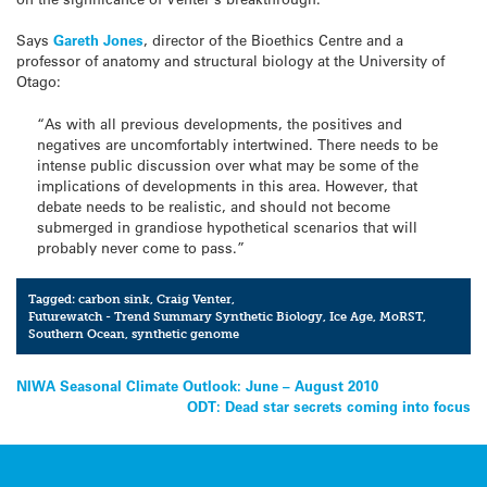
Says
Gareth Jones
, director of the Bioethics Centre and a
professor of anatomy and structural biology at the University of
Otago:
“As with all previous developments, the positives and
negatives are uncomfortably intertwined. There needs to be
intense public discussion over what may be some of the
implications of developments in this area. However, that
debate needs to be realistic, and should not become
submerged in grandiose hypothetical scenarios that will
probably never come to pass.”
Tagged:
carbon sink
,
Craig Venter
,
Futurewatch - Trend Summary Synthetic Biology
,
Ice Age
,
MoRST
,
Southern Ocean
,
synthetic genome
Post
NIWA Seasonal Climate Outlook: June – August 2010
ODT: Dead star secrets coming into focus
navigation