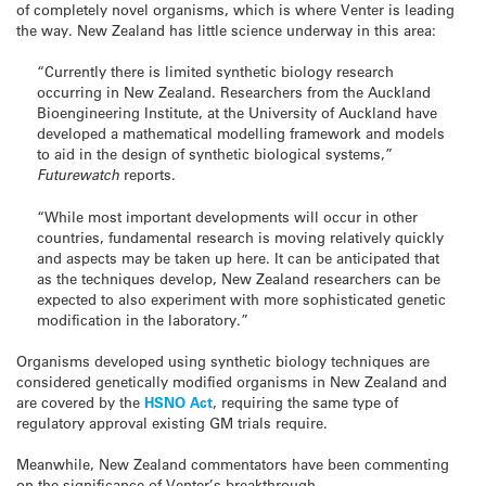
of completely novel organisms, which is where Venter is leading
the way. New Zealand has little science underway in this area:
“Currently there is limited synthetic biology research
occurring in New Zealand. Researchers from the Auckland
Bioengineering Institute, at the University of Auckland have
developed a mathematical modelling framework and models
to aid in the design of synthetic biological systems,”
Futurewatch
reports.
“While most important developments will occur in other
countries, fundamental research is moving relatively quickly
and aspects may be taken up here. It can be anticipated that
as the techniques develop, New Zealand researchers can be
expected to also experiment with more sophisticated genetic
modification in the laboratory.”
Organisms developed using synthetic biology techniques are
considered genetically modified organisms in New Zealand and
are covered by the
HSNO Act
, requiring the same type of
regulatory approval existing GM trials require.
Meanwhile, New Zealand commentators have been commenting
on the significance of Venter’s breakthrough.