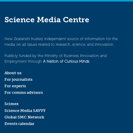
Science Media Centre
New Zealand’s trusted, independent source of information for the
media on all issues related to research, science, and innovation.
Publicly funded by the Ministry of Business, Innovation and
Employment through
A Nation of Curious Minds
.
About us
For journalists
For experts
For comms advisors
Scimex
Science Media SAVVY
Global SMC Network
Events calendar