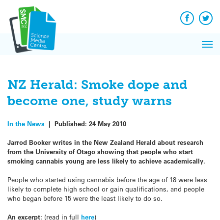
Q&A
Skip
Exp
to
Reacti
content
Facebook
Twit
In 
News
Pri
Reflec
Me
on Sc
NZ Herald: Smoke dope and
become one, study warns
In the News
|
Published:
24 May 2010
Jarrod Booker writes in the New Zealand Herald about research
from the University of Otago showing that people who start
smoking cannabis young are less likely to achieve academically.
People who started using cannabis before the age of 18 were less
likely to complete high school or gain qualifications, and people
who began before 15 were the least likely to do so.
An excerpt:
(read in full
here
)