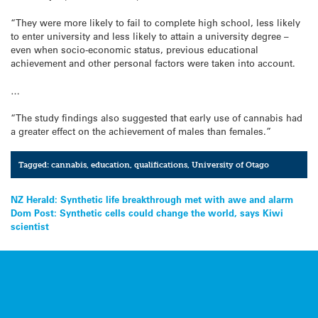
“They were more likely to fail to complete high school, less likely
to enter university and less likely to attain a university degree –
even when socio-economic status, previous educational
achievement and other personal factors were taken into account.
…
“The study findings also suggested that early use of cannabis had
a greater effect on the achievement of males than females.”
Tagged:
cannabis
,
education
,
qualifications
,
University of Otago
Post
NZ Herald: Synthetic life breakthrough met with awe and alarm
Dom Post: Synthetic cells could change the world, says Kiwi
navigation
scientist