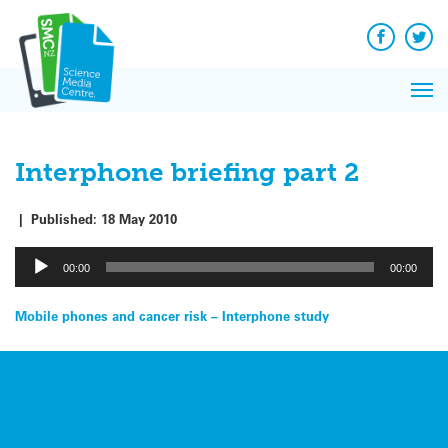
Q&A
Skip
Exp
to
Reacti
content
Facebook
Twit
In 
News
Pri
Reflec
Me
on Sc
Interphone briefing part 2
|
Published:
18 May 2010
Audio
00:00
00:00
Player
Post
Mobile phones and cancer risk – Interphone study
navigation