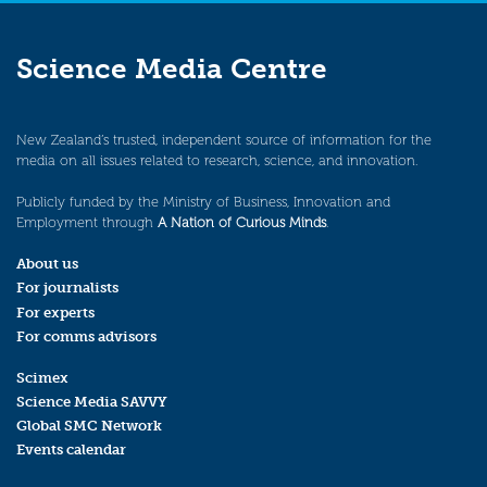
Science Media Centre
New Zealand’s trusted, independent source of information for the
media on all issues related to research, science, and innovation.
Publicly funded by the Ministry of Business, Innovation and
Employment through
A Nation of Curious Minds
.
About us
For journalists
For experts
For comms advisors
Scimex
Science Media SAVVY
Global SMC Network
Events calendar