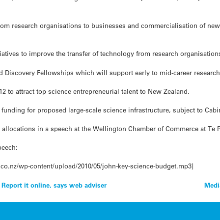
from research organisations to businesses and commercialisation of ne
iatives to improve the transfer of technology from research organisations
rd Discovery Fellowships which will support early to mid-career research
12 to attract top science entrepreneurial talent to New Zealand.
funding for proposed large-scale science infrastructure, subject to Cabi
g allocations in a speech at the Wellington Chamber of Commerce at T
peech:
.co.nz/wp-content/upload/2010/05/john-key-science-budget.mp3]
 Report it online, says web adviser
Medi