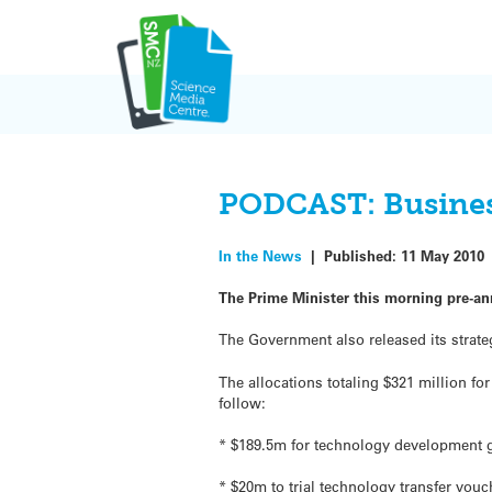
Skip
to
content
PODCAST: Business
In the News
|
Published:
11 May 2010
The Prime Minister this morning pre-a
The Government also released its strat
The allocations totaling $321 million fo
follow:
* $189.5m for technology development g
* $20m to trial technology transfer vo