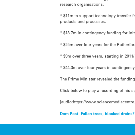
research organisations.
* $11m to support technology transfer 
products and processes.
* $13.7m in contingency funding for init
* $25m over four years for the Rutherfo
* $9m over three years, starting in 2011/
* $44.3m over four years in contingency 
The Prime Minister revealed the fundin
Click below to play a recording of his s
[audio:https://www.sciencemediacentre
Post
Dom Post: Fallen trees, blocked drains?
navigation