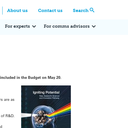
Centre
Search these categories
About us
Contact us
Search
Expert Q&A
Expert Reactions
In the News
Reflections
ok
itter
For experts
For comms advisors
included in the Budget on May 20.
rs are as
 of R&D.
ed