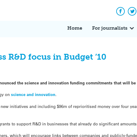
Facebo
Tw
Home
For journalists
 R&D focus in Budget ’10
nnounced the science and innovation funding commitments that will be 
egy on
science and innovation
.
r new initiatives and including $96m of reprioritised money over four yea
rants to support R&D in businesses that already do significant amounts
uchers, which will encourage links between companies and publicly-fund