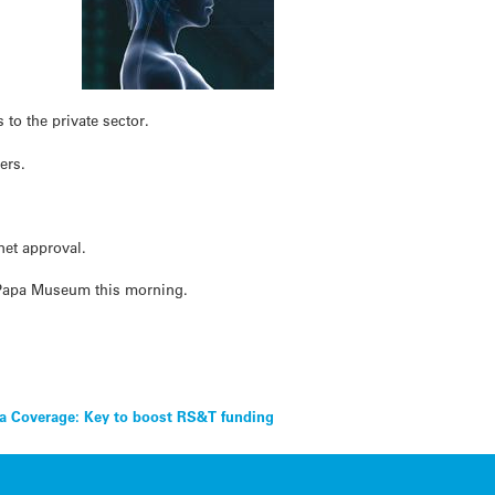
w
 to the private sector.
ers.
net approval.
e Papa Museum this morning.
a Coverage: Key to boost RS&T funding