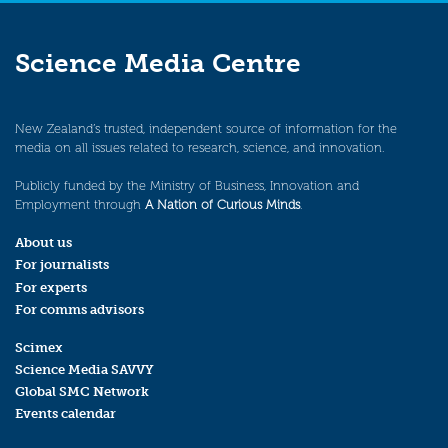
Science Media Centre
New Zealand’s trusted, independent source of information for the
media on all issues related to research, science, and innovation.
Publicly funded by the Ministry of Business, Innovation and
Employment through
A Nation of Curious Minds
.
About us
For journalists
For experts
For comms advisors
Scimex
Science Media SAVVY
Global SMC Network
Events calendar