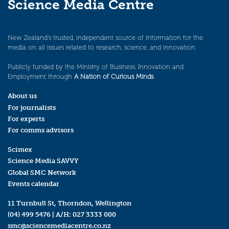
Science Media Centre
New Zealand’s trusted, independent source of information for the
media on all issues related to research, science, and innovation.
Publicly funded by the Ministry of Business, Innovation and
Employment through
A Nation of Curious Minds
.
About us
For journalists
For experts
For comms advisors
Scimex
Science Media SAVVY
Global SMC Network
Events calendar
11 Turnbull St, Thorndon, Wellington
(04) 499 5476
| A/H:
027 3333 000
smc@sciencemediacentre.co.nz