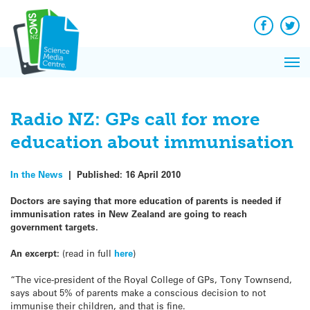
Q&A
Skip
Exp
to
Reacti
content
Facebook
Twit
In 
News
Pri
Reflec
Me
on Sc
Radio NZ: GPs call for more
education about immunisation
In the News
|
Published:
16 April 2010
Doctors are saying that more education of parents is needed if
immunisation rates in New Zealand are going to reach
government targets.
An excerpt:
(read in full
here
)
“The vice-president of the Royal College of GPs, Tony Townsend,
says about 5% of parents make a conscious decision to not
immunise their children, and that is fine.