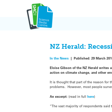
Skip
to
content
NZ Herald: Recessi
In the News
|
Published:
29 March 201
Eloise Gibson of the NZ Herald writes a
action on climate change, and other en
It is thought that part of the reason fo
problems. However, most people surveye
An excerpt:
(read in full
here
)
“The vast majority of respondents said 