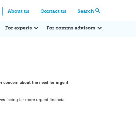
Centre
Search these categories
About us
Contact us
Search
Expert Q&A
Expert Reactions
In the News
Reflections
ok
itter
For experts
For comms advisors
wi concern about the need for urgent
ves facing far more urgent financial