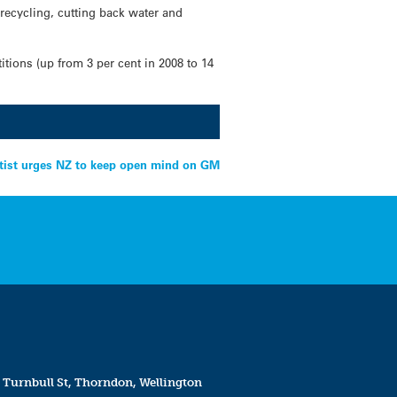
recycling, cutting back water and
ions (up from 3 per cent in 2008 to 14
tist urges NZ to keep open mind on GM
 Turnbull St, Thorndon, Wellington