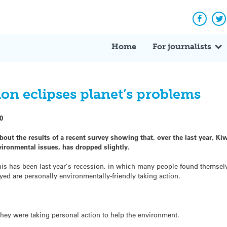
Facebo
Tw
Home
For journalists
on eclipses planet’s problems
0
bout the results of a recent survey showing that, over the last year, Ki
vironmental issues, has dropped slightly.
r this has been last year’s recession, in which many people found themsel
d are personally environmentally-friendly taking action.
they were taking personal action to help the environment.