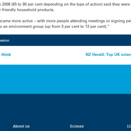
2008 (65 to 90 per cent depending on the type of action) said they were 
 friendly household products.
ame more active – with more people attending meetings or signing petit
to an environment group (up from 3 per cent to 13 per cent).”
ession
 think
NZ Herald: Top UK scien
About us
Scimex
11