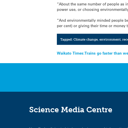
“About the same number of people as in 
power use, or choosing environmentally
“And environmentally minded people bec
per cent) or giving their time or money 
Tagged:
Climate change
,
environment
,
rec
Post
Waikato Times:Trains go faster than we
navigation
Science Media Centre