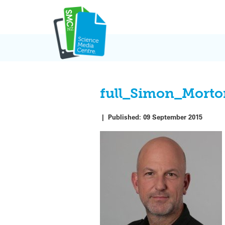
Skip
to
content
full_Simon_Mort
|
Published:
09 September 2015