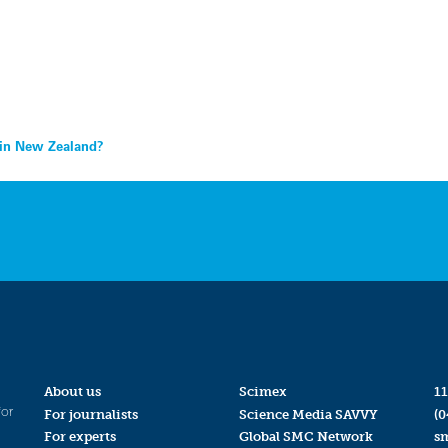
 in New Zealand?
About us
Scimex
11
for
For journalists
Science Media SAVVY
(0
For experts
Global SMC Network
s