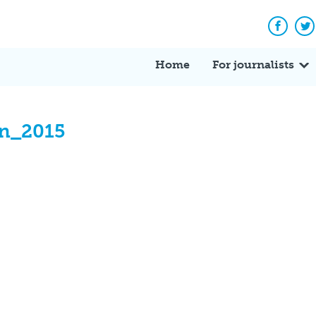
Facebo
Tw
Home
For journalists
on_2015