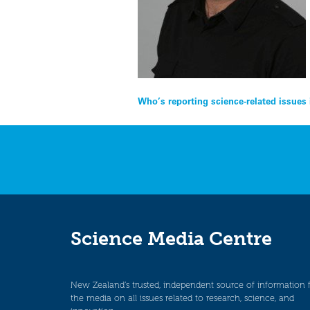
Post
Who’s reporting science-related issues
navigation
Science Media Centre
New Zealand’s trusted, independent source of information 
the media on all issues related to research, science, and