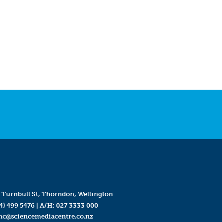
 Turnbull St, Thorndon, Wellington
4) 499 5476
| A/H:
027 3333 000
mc@sciencemediacentre.co.nz