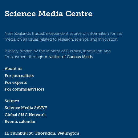
Science Media Centre
New Zealand’s trusted, independent source of information for the
media on all issues related to research, science, and innovation.
Publicly funded by the Ministry of Business, Innovation and
Employment through
A Nation of Curious Minds
.
About us
For journalists
For experts
For comms advisors
Scimex
Science Media SAVVY
Global SMC Network
Events calendar
11 Turnbull St, Thorndon, Wellington