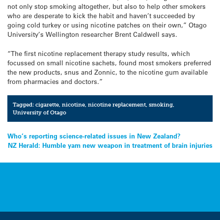
not only stop smoking altogether, but also to help other smokers
who are desperate to kick the habit and haven’t succeeded by
going cold turkey or using nicotine patches on their own,” Otago
University’s Wellington researcher Brent Caldwell says.
“The first nicotine replacement therapy study results, which
focussed on small nicotine sachets, found most smokers preferred
the new products, snus and Zonnic, to the nicotine gum available
from pharmacies and doctors.”
Tagged:
cigarette
,
nicotine
,
nicotine replacement
,
smoking
,
University of Otago
Post
Who’s reporting science-related issues in New Zealand?
NZ Herald: Humble yam new weapon in treatment of brain injuries
navigation