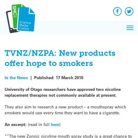
Q&A
Skip
Exp
to
Reacti
content
Facebook
Twit
In 
News
Pri
Reflec
Me
on Sc
TVNZ/NZPA: New products
offer hope to smokers
In the News
|
Published:
17 March 2010
University of Otago researchers have approved two nicotine
replacement therapies not commonly available at present.
They also aim to research a new product – a mouthspray which
smokers would use every time they want to have a cigarette.
An excerpt:
(read in full
here
)
“”The new Zonnic nicotine mouth spray study is a great chance to