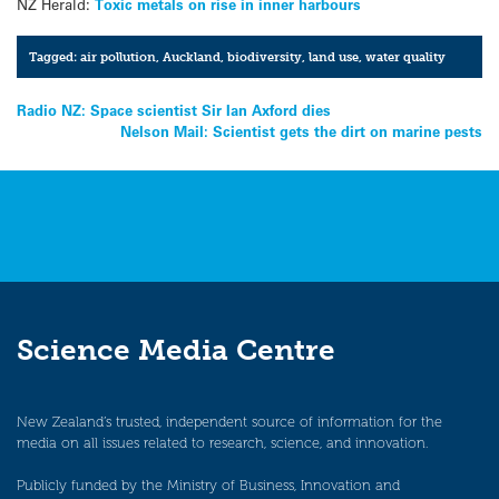
NZ Herald:
Toxic metals on rise in inner harbours
Tagged:
air pollution
,
Auckland
,
biodiversity
,
land use
,
water quality
Post
Radio NZ: Space scientist Sir Ian Axford dies
Nelson Mail: Scientist gets the dirt on marine pests
navigation
Science Media Centre
New Zealand’s trusted, independent source of information for the
media on all issues related to research, science, and innovation.
Publicly funded by the Ministry of Business, Innovation and