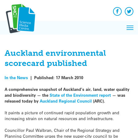
Q&A
Skip
Exp
to
Reacti
content
Facebook
Twit
In 
News
Pri
Reflec
Me
on Sc
Auckland environmental
scorecard published
In the News
|
Published:
17 March 2010
A comprehensive snapshot of Auckland’s air, land, water quality
and biodiversity — the
State of the Environment report
— was
released today by
Auckland Regional Council
(ARC).
It paints a picture of continued rapid population growth and
increasing strain on natural resources and infrastructure.
Councillor Paul Walbran, Chair of the Regional Strategy and
Planning Committee urges the new super-city council to be