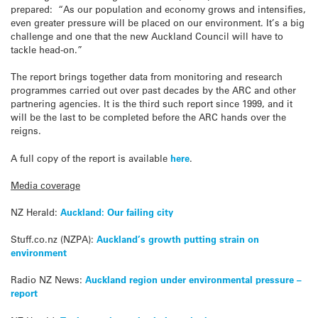
prepared: “As our population and economy grows and intensifies,
even greater pressure will be placed on our environment. It’s a big
challenge and one that the new Auckland Council will have to
tackle head-on.”
The report brings together data from monitoring and research
programmes carried out over past decades by the ARC and other
partnering agencies. It is the third such report since 1999, and it
will be the last to be completed before the ARC hands over the
reigns.
A full copy of the report is available
here
.
Media coverage
NZ Herald:
Auckland: Our failing city
Stuff.co.nz (NZPA):
Auckland’s growth putting strain on
environment
Radio NZ News:
Auckland region under environmental pressure –
report