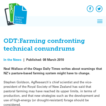
Q&A
Skip
Exp
to
Reacti
content
Facebook
Twit
In 
News
Pri
Reflec
Me
on Sc
ODT:Farming confronting
technical conundrums
In the News
|
Published:
08 March 2010
Neal Wallace of the Otago Daily Times writes about warnings that
NZ’s pasture-based farming system might have to change.
Stephen Goldson, AgResearch’s chief scientist and the vice-
president of the Royal Society of New Zealand has said that
pastoral farming may have reached its upper limits, in terms of
production, and that new strategies such as the development and
use of high-energy (or drought-resistant) forage should be
considered.