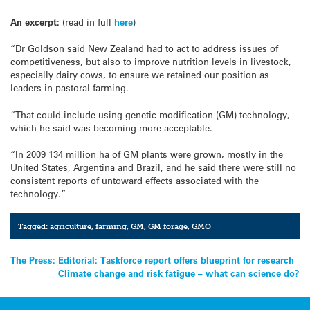
An excerpt:
(read in full
here
)
“Dr Goldson said New Zealand had to act to address issues of
competitiveness, but also to improve nutrition levels in livestock,
especially dairy cows, to ensure we retained our position as
leaders in pastoral farming.
“That could include using genetic modification (GM) technology,
which he said was becoming more acceptable.
“In 2009 134 million ha of GM plants were grown, mostly in the
United States, Argentina and Brazil, and he said there were still no
consistent reports of untoward effects associated with the
technology.”
Tagged:
agriculture
,
farming
,
GM
,
GM forage
,
GMO
Post
The Press: Editorial: Taskforce report offers blueprint for research
Climate change and risk fatigue – what can science do?
navigation