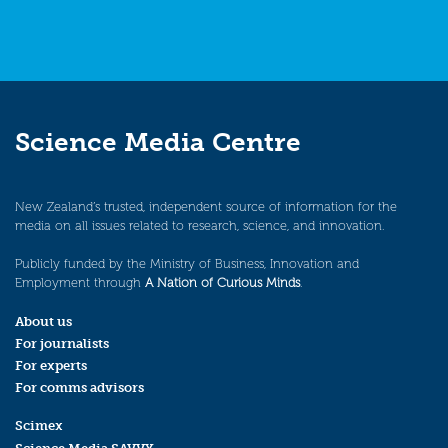
Science Media Centre
New Zealand’s trusted, independent source of information for the
media on all issues related to research, science, and innovation.
Publicly funded by the Ministry of Business, Innovation and
Employment through
A Nation of Curious Minds
.
About us
For journalists
For experts
For comms advisors
Scimex