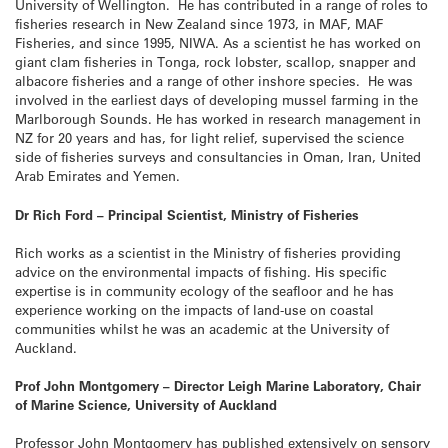
University of Wellington. He has contributed in a range of roles to
fisheries research in New Zealand since 1973, in MAF, MAF
Fisheries, and since 1995, NIWA. As a scientist he has worked on
giant clam fisheries in Tonga, rock lobster, scallop, snapper and
albacore fisheries and a range of other inshore species. He was
involved in the earliest days of developing mussel farming in the
Marlborough Sounds. He has worked in research management in
NZ for 20 years and has, for light relief, supervised the science
side of fisheries surveys and consultancies in Oman, Iran, United
Arab Emirates and Yemen.
Dr Rich Ford – Principal Scientist, Ministry of Fisheries
Rich works as a scientist in the Ministry of fisheries providing
advice on the environmental impacts of fishing. His specific
expertise is in community ecology of the seafloor and he has
experience working on the impacts of land-use on coastal
communities whilst he was an academic at the University of
Auckland.
Prof John Montgomery – Director Leigh Marine Laboratory, Chair
of Marine Science, University of Auckland
Professor John Montgomery has published extensively on sensory