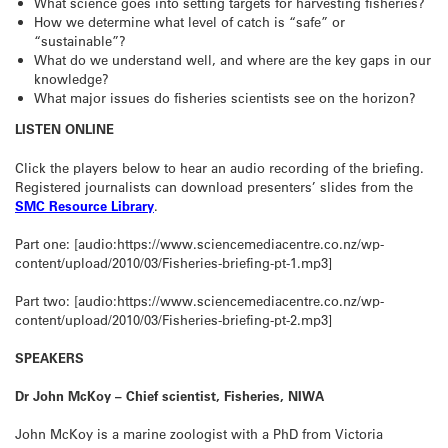
What science goes into setting targets for harvesting fisheries?
How we determine what level of catch is “safe” or
“sustainable”?
What do we understand well, and where are the key gaps in our
knowledge?
What major issues do fisheries scientists see on the horizon?
LISTEN ONLINE
Click the players below to hear an audio recording of the briefing.
Registered journalists can download presenters’ slides from the
SMC Resource Library
.
Part one: [audio:https://www.sciencemediacentre.co.nz/wp-
content/upload/2010/03/Fisheries-briefing-pt-1.mp3]
Part two: [audio:https://www.sciencemediacentre.co.nz/wp-
content/upload/2010/03/Fisheries-briefing-pt-2.mp3]
SPEAKERS
Dr John McKoy – Chief scientist, Fisheries, NIWA
John McKoy is a marine zoologist with a PhD from Victoria