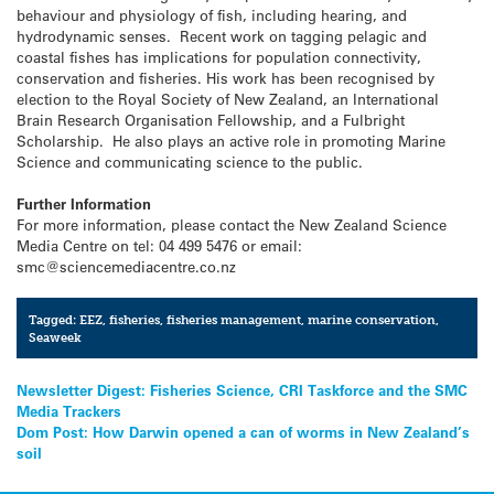
behaviour and physiology of fish, including hearing, and
hydrodynamic senses. Recent work on tagging pelagic and
coastal fishes has implications for population connectivity,
conservation and fisheries. His work has been recognised by
election to the Royal Society of New Zealand, an International
Brain Research Organisation Fellowship, and a Fulbright
Scholarship. He also plays an active role in promoting Marine
Science and communicating science to the public.
Further Information
For more information, please contact the New Zealand Science
Media Centre on tel: 04 499 5476 or email:
smc@sciencemediacentre.co.nz
Tagged:
EEZ
,
fisheries
,
fisheries management
,
marine conservation
,
Seaweek
Post
Newsletter Digest: Fisheries Science, CRI Taskforce and the SMC
Media Trackers
navigation
Dom Post: How Darwin opened a can of worms in New Zealand’s
soil