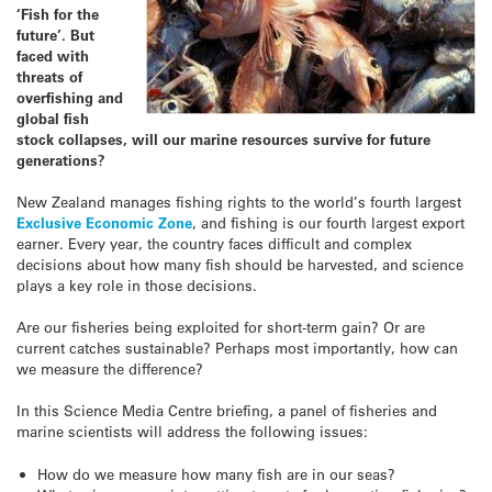
‘Fish for the
future’. But
faced with
threats of
overfishing and
global fish
stock collapses, will our marine resources survive for future
generations?
New Zealand manages fishing rights to the world’s fourth largest
Exclusive Economic Zone
, and fishing is our fourth largest export
earner. Every year, the country faces difficult and complex
decisions about how many fish should be harvested, and science
plays a key role in those decisions.
Are our fisheries being exploited for short-term gain? Or are
current catches sustainable? Perhaps most importantly, how can
we measure the difference?
In this Science Media Centre briefing, a panel of fisheries and
marine scientists will address the following issues:
How do we measure how many fish are in our seas?