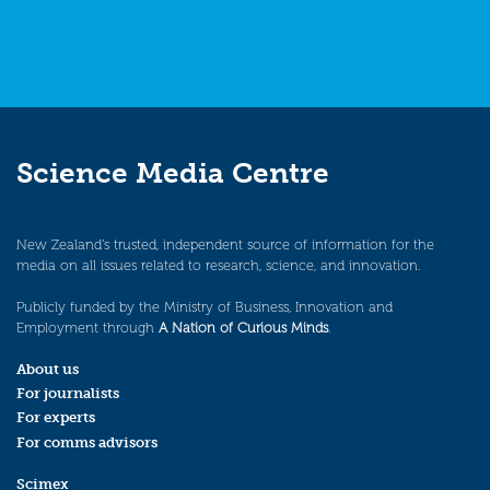
Science Media Centre
New Zealand’s trusted, independent source of information for the
media on all issues related to research, science, and innovation.
Publicly funded by the Ministry of Business, Innovation and
Employment through
A Nation of Curious Minds
.
About us
For journalists
For experts
For comms advisors
Scimex