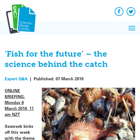
Q&A
Skip
Exp
to
Reacti
content
Facebook
Twit
In 
News
Pri
Reflec
Me
on Sc
‘Fish for the future’ – the
science behind the catch
Expert Q&A
|
Published:
07 March 2010
ONLINE
BRIEFING:
Monday 8
March 2010, 11
am NZT
Seaweek kicks
off this week
with the theme