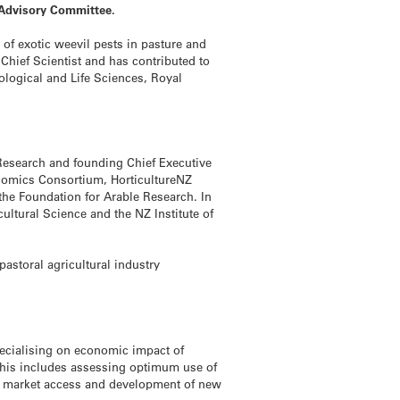
 Advisory Committee.
of exotic weevil pests in pasture and
Chief Scientist and has contributed to
ological and Life Sciences, Royal
p Research and founding Chief Executive
enomics Consortium, HorticultureNZ
he Foundation for Arable Research. In
cultural Science and the NZ Institute of
storal agricultural industry
pecialising on economic impact of
This includes assessing optimum use of
s, market access and development of new