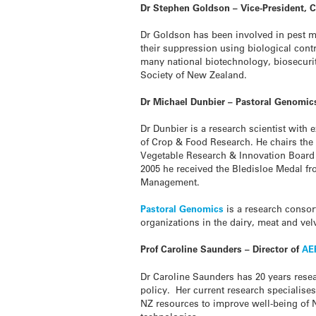
Dr Stephen Goldson – Vice-President, C
Dr Goldson has been involved in pest ma
their suppression using biological cont
many national biotechnology, biosecurit
Society of New Zealand.
Dr Michael Dunbier – Pastoral Genomic
Dr Dunbier is a research scientist with
of Crop & Food Research. He chairs the
Vegetable Research & Innovation Board 
2005 he received the Bledisloe Medal fro
Management.
Pastoral Genomics
is a research consor
organizations in the dairy, meat and vel
Prof Caroline Saunders – Director of
AE
Dr Caroline Saunders has 20 years rese
policy. Her current research specialis
NZ resources to improve well-being of 