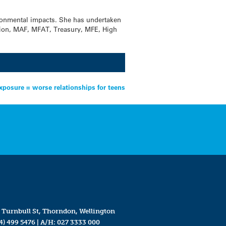
ironmental impacts. She has undertaken
sion, MAF, MFAT, Treasury, MFE, High
xposure = worse relationships for teens
 Turnbull St, Thorndon, Wellington
4) 499 5476
| A/H:
027 3333 000