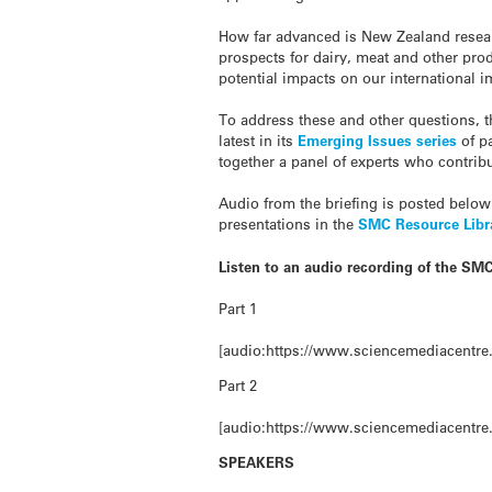
How far advanced is New Zealand resear
prospects for dairy, meat and other pro
potential impacts on our international 
To address these and other questions, 
latest in its
Emerging Issues series
of p
together a panel of experts who contribu
Audio from the briefing is posted below
presentations in the
SMC Resource Libr
Listen to an audio recording of the SMC
Part 1
[audio:https://www.sciencemediacentre.
Part 2
[audio:https://www.sciencemediacentre.
SPEAKERS