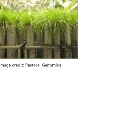
Image credit: Pastoral Genomics