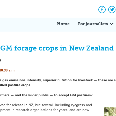
Facebo
Tw
Home
For journalists
 GM forage crops in New Zealand
0
10:30 a.m.
 gas emissions intensity, superior nutrition for livestock — these are 
ified pasture crops.
farmers — and the wider public — to accept GM pastures?
d for release in NZ, but several, including ryegrass and
opment in research organisations for years, and are now