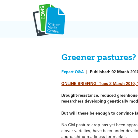
Skip
to
content
Greener pastures?
Expert Q&A
|
Published:
02 March 201
ONLINE BRIEFING: Tues 2 March 2010, 
Drought-resistance, reduced greenhouse
researchers developing genetically mod
But will these be enough to convince 
No GM pasture crop has yet been approve
clover varieties, have been under devel
approaching readiness for market.