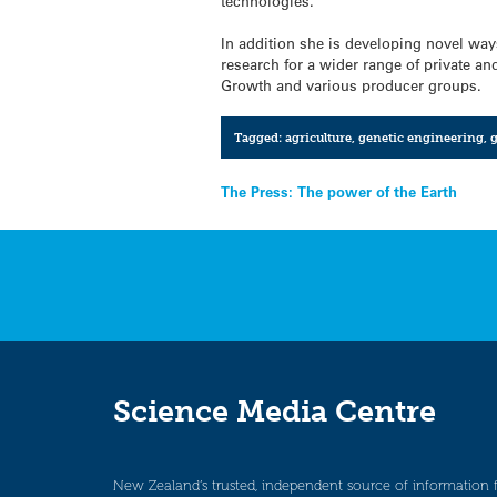
technologies.
In addition she is developing novel wa
research for a wider range of private 
Growth and various producer groups.
Tagged:
agriculture
,
genetic engineering
,
g
Post
The Press: The power of the Earth
navigation
Science Media Centre
New Zealand’s trusted, independent source of information 