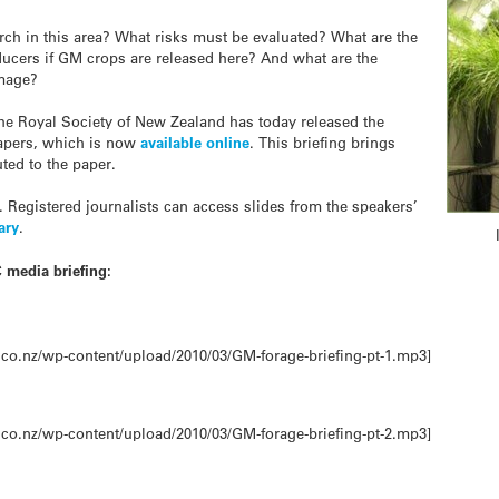
ch in this area? What risks must be evaluated? What are the
ducers if GM crops are released here? And what are the
image?
the Royal Society of New Zealand has today released the
apers, which is now
available online
. This briefing brings
ted to the paper.
. Registered journalists can access slides from the speakers’
ary
.
 media briefing:
co.nz/wp-content/upload/2010/03/GM-forage-briefing-pt-1.mp3]
co.nz/wp-content/upload/2010/03/GM-forage-briefing-pt-2.mp3]