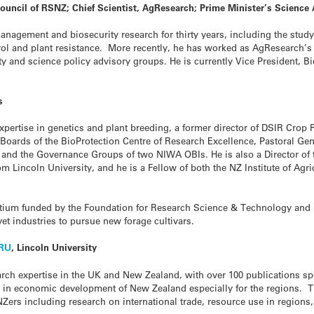
ouncil of RSNZ; Chief Scientist, AgResearch; Prime Minister’s Science
nagement and biosecurity research for thirty years, including the study 
rol and plant resistance. More recently, he has worked as AgResearch’s 
y and science policy advisory groups. He is currently Vice President, Bi
s
 expertise in genetics and plant breeding, a former director of DSIR Cro
 Boards of the BioProtection Centre of Research Excellence, Pastoral G
and the Governance Groups of two NIWA OBIs. He is also a Director of t
m Lincoln University, and he is a Fellow of both the NZ Institute of Agri
tium funded by the Foundation for Research Science & Technology and pa
vet industries to pursue new forage cultivars.
RU
, Lincoln University
arch expertise in the UK and New Zealand, with over 100 publications s
es in economic development of New Zealand especially for the regions. 
NZers including research on international trade, resource use in region