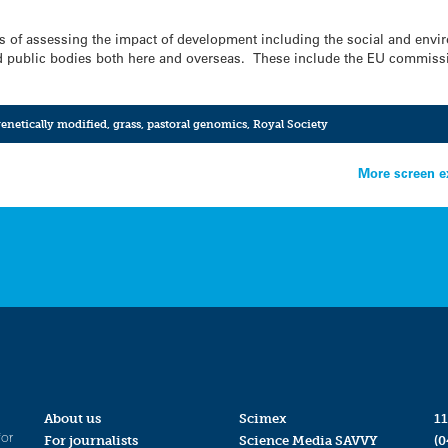
ys of assessing the impact of development including the social and env
and public bodies both here and overseas. These include the EU commis
enetically modified
,
grass
,
pastoral genomics
,
Royal Society
More screen e
About us
Scimex
11
for
For journalists
Science Media SAVVY
(0