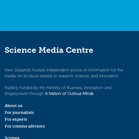
Science Media Centre
New Zealand’s trusted, independent source of information for the
media on all issues related to research, science, and innovation.
Publicly funded by the Ministry of Business, Innovation and
Employment through
A Nation of Curious Minds
.
About us
For journalists
For experts
For comms advisors
Scimex