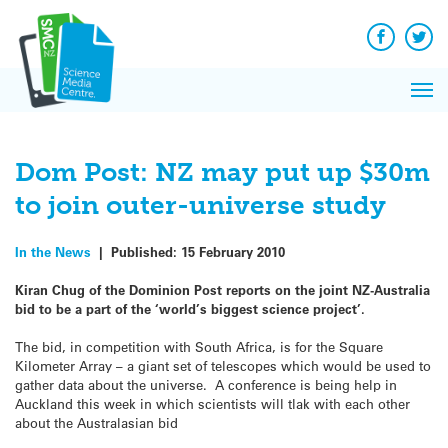
Q&A
Skip
Exp
to
Reacti
content
Facebook
Twit
In 
News
Pri
Reflec
Me
on Sc
Dom Post: NZ may put up $30m
to join outer-universe study
In the News
|
Published:
15 February 2010
Kiran Chug of the Dominion Post reports on the joint NZ-Australia
bid to be a part of the ‘world’s biggest science project’.
The bid, in competition with South Africa, is for the Square
Kilometer Array – a giant set of telescopes which would be used to
gather data about the universe. A conference is being help in
Auckland this week in which scientists will tlak with each other
about the Australasian bid