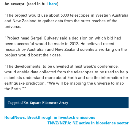
An excerpt:
(read in full
here
)
“The project would use about 5000 telescopes in Western Australia
and New Zealand to gather data from the outer reaches of the
universe.
“Project head Sergei Gulyaev said a decision on which bid had
been successful would be made in 2012. He believed recent
research by Australian and New Zealand scientists working on the
project would boost their case.
“The developments, to be unveiled at next week’s conference,
would enable data collected from the telescopes to be used to help
scientists understand more about Earth and use the information for
earthquake prediction. “We will be mapping the universe to map
the Earth.””
Tagged:
SKA
,
Square Kilometre Array
Post
RuralNews: Breakthrough in livestock emissions
TNVZ/NZPA: NZ active in bioscience sector
navigation